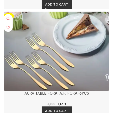
ADD TO CART
-5%
AURA TABLE FORK (A.P. FORK) 6PCS
1,139
1,199
ADD TO CART