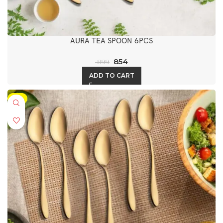
AURA TEA SPOON 6PCS
854
899
ADD TO CART
-5%