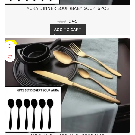
AURA DINNER SOUP (BABY SOUP) 6PCS
949
999
ADD TO CART
-5%