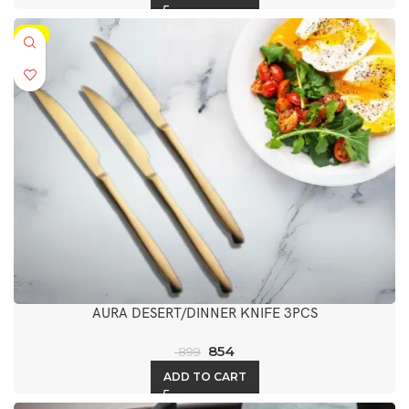
-5%
AURA DESERT/DINNER KNIFE 3PCS
854
899
ADD TO CART