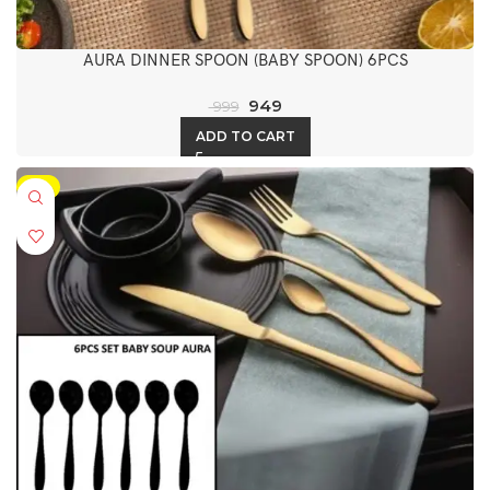
AURA DINNER SPOON (BABY SPOON) 6PCS
949
999
ADD TO CART
-5%