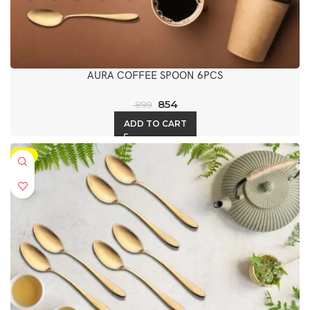
AURA COFFEE SPOON 6PCS
854
899
ADD TO CART
-5%