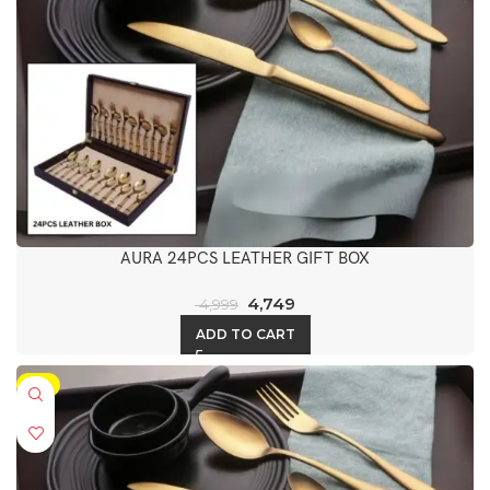
AURA 24PCS LEATHER GIFT BOX
4,749
4,999
ADD TO CART
-5%