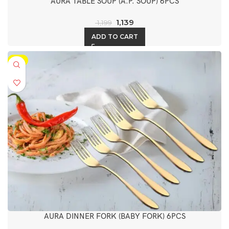
AURA TABLE SOUP (A.P. SOUP) 6PCS
1,139
1,199
ADD TO CART
-5%
AURA DINNER FORK (BABY FORK) 6PCS