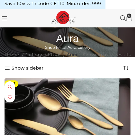
Save 10% with code GET10! Min. order: ₹999
0
Aura
Shop for all Aura cutlery
Home
Cutlery
LUXE
Aura
Showing all 15 results
Show sidebar
SALE