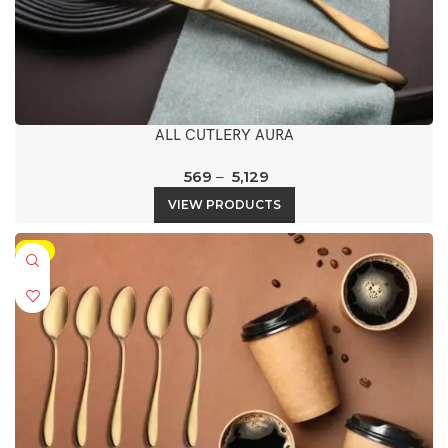
ALL CUTLERY AURA
569
–
5,129
VIEW PRODUCTS
-5%