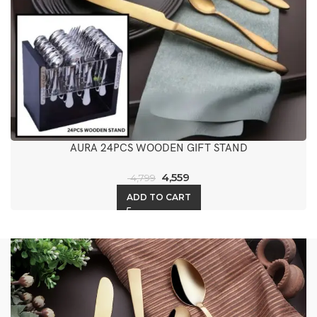
AURA 24PCS WOODEN GIFT STAND
4,559
4,799
ADD TO CART