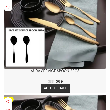
AURA SERVICE SPOON 2PCS
569
599
ADD TO CART
-5%