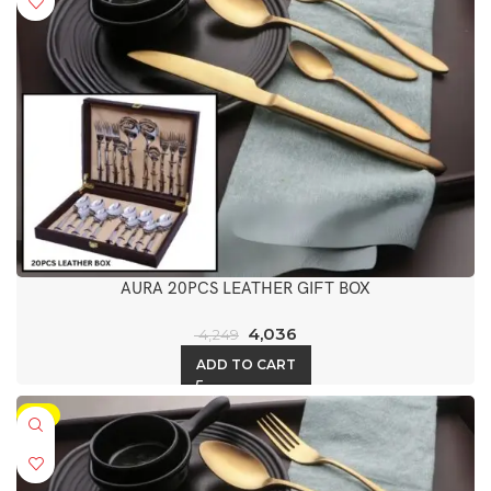
AURA 20PCS LEATHER GIFT BOX
4,036
4,249
ADD TO CART
-5%