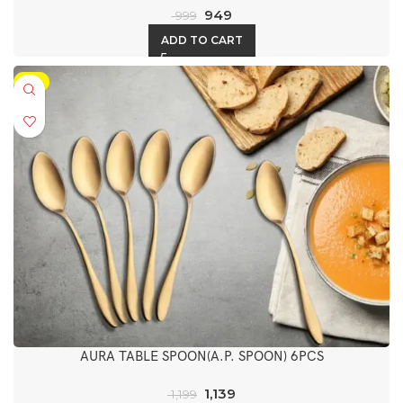
949
999
ADD TO CART
-5%
AURA TABLE SPOON(A.P. SPOON) 6PCS
1,139
1,199