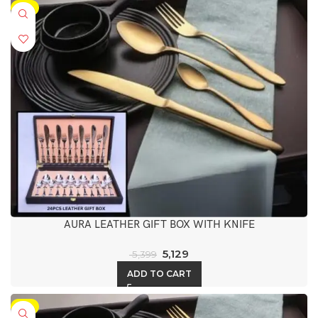
-5%
AURA LEATHER GIFT BOX WITH KNIFE
5,129
5,399
ADD TO CART
-5%