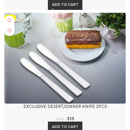
ADD TO CART
-5%
EXCLUSIVE DESERT/DINNER KNIFE 3PCS
313
330
ADD TO CART