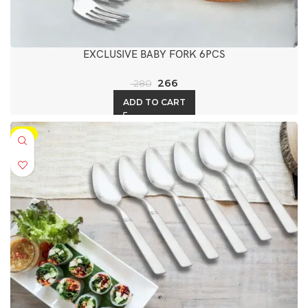
EXCLUSIVE BABY FORK 6PCS
266
280
ADD TO CART
-5%