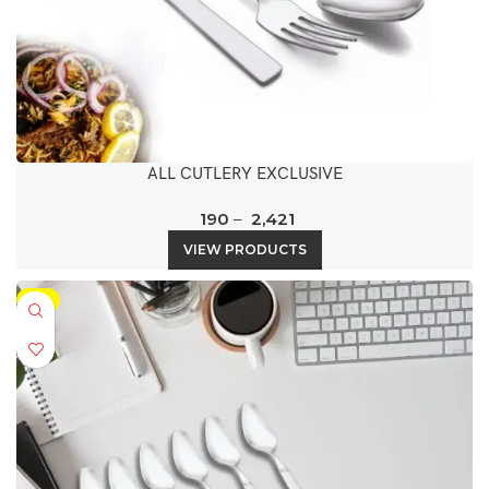
ALL CUTLERY EXCLUSIVE
190
–
2,421
VIEW PRODUCTS
-5%