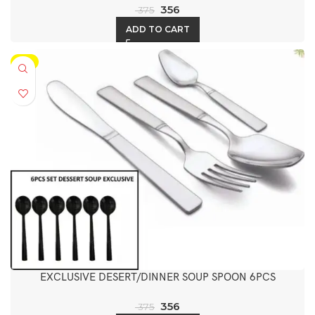
356
375
ADD TO CART
-5%
EXCLUSIVE DESERT/DINNER SOUP SPOON 6PCS
356
375