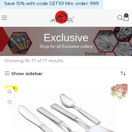
Save 10% with code GET10! Min. order: ₹999
0
Exclusive
Shop for all Exclusive cutlery
Home
Cutlery
AFFORDABLE
Exclusive
Showing 16–17 of 17 results
Show sidebar
SALE