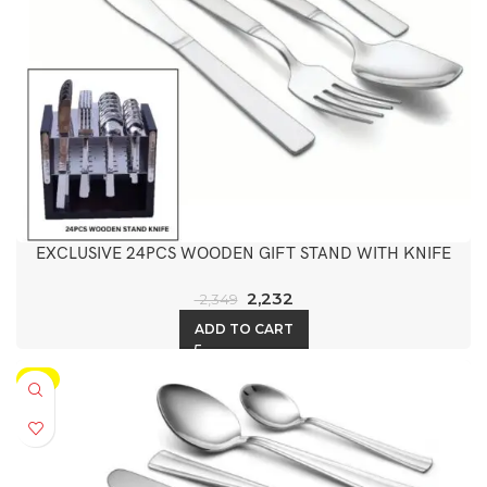
EXCLUSIVE 24PCS WOODEN GIFT STAND WITH KNIFE
2,232
2,349
ADD TO CART
-5%