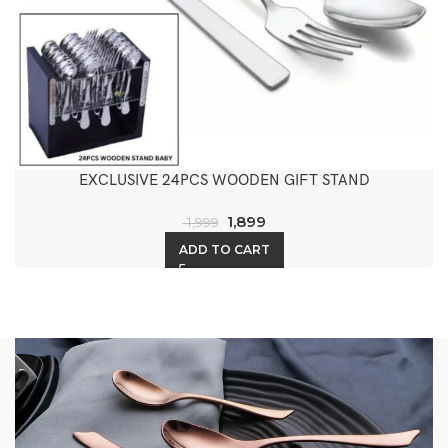
EXCLUSIVE 24PCS WOODEN GIFT STAND
1,899
1,999
ADD TO CART