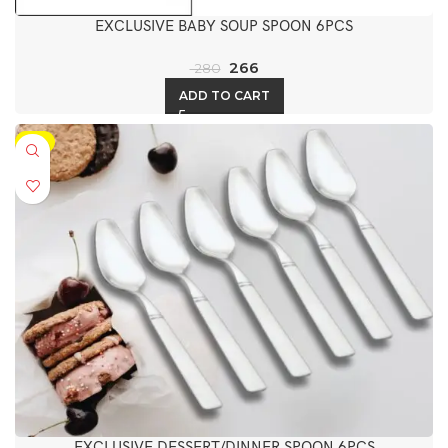
EXCLUSIVE BABY SOUP SPOON 6PCS
266
280
ADD TO CART
-5%
EXCLUSIVE DESSERT/DINNER SPOON 6PCS