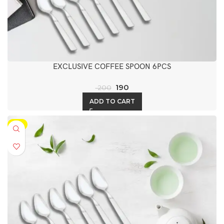
EXCLUSIVE COFFEE SPOON 6PCS
190
200
ADD TO CART
-5%