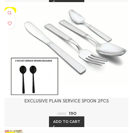
-5%
EXCLUSIVE PLAIN SERVICE SPOON 2PCS
190
200
ADD TO CART