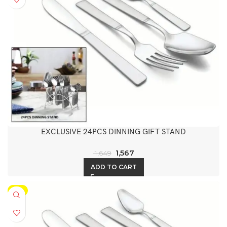
EXCLUSIVE 24PCS DINNING GIFT STAND
1,567
1,649
ADD TO CART
-5%