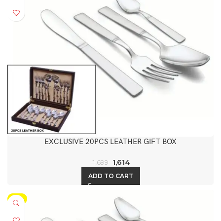
EXCLUSIVE 20PCS LEATHER GIFT BOX
1,614
1,699
ADD TO CART
-5%