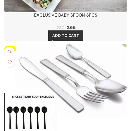
EXCLUSIVE BABY SPOON 6PCS
266
280
ADD TO CART
-5%