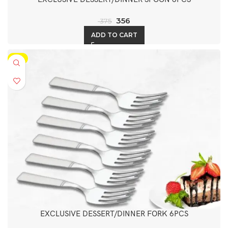
356
375
ADD TO CART
-5%
EXCLUSIVE DESSERT/DINNER FORK 6PCS