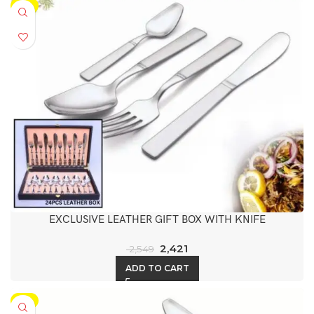
-5%
EXCLUSIVE LEATHER GIFT BOX WITH KNIFE
2,421
2,549
ADD TO CART
-5%