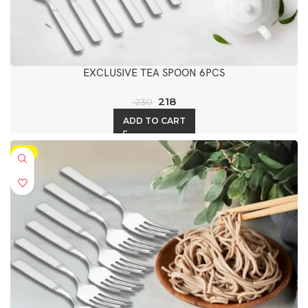
EXCLUSIVE TEA SPOON 6PCS
218
230
ADD TO CART
-5%