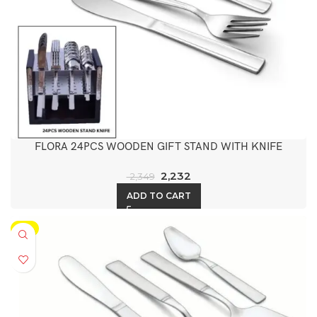
FLORA 24PCS WOODEN GIFT STAND WITH KNIFE
2,232
2,349
ADD TO CART
-5%