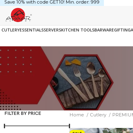
Save 10% with code GET10! Min. order: ₹999
CUTLERY
ESSENTIALS
SERVERS
KITCHEN TOOLS
BARWARE
GIFTING
FILTER BY PRICE
Home
Cutlery
PREMI