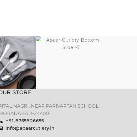
OUR STORE
PITAL NAGRI, NEAR PARIVARTAN SCHOOL,
MORADABAD-244001
+91-8755806655
info@apaarcutlery.in