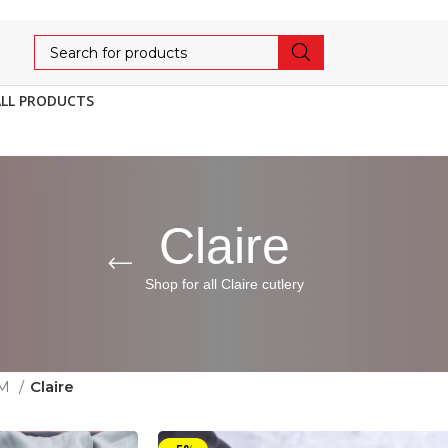
ALL PRODUCTS
Claire
Shop for all Claire cutlery
UM
Claire