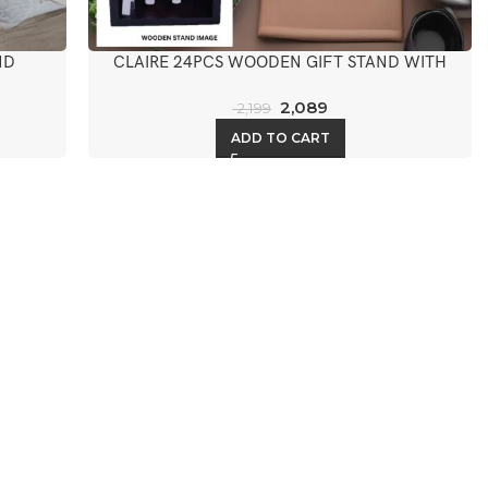
ND
CLAIRE 24PCS WOODEN GIFT STAND WITH
KNIFE
2,089
2,199
ADD TO CART