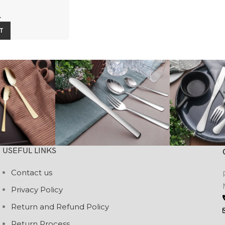
4
T
USEFUL LINKS
Contact us
Privacy Policy
Return and Refund Policy
Return Process