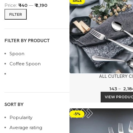
SALE
Price:
₹ 140
—
₹ 2,190
FILTER
FILTER BY PRODUCT
Spoon
Coffee Spoon
ALL CUTLERY C
143
–
2,18
VIEW PRODU
SORT BY
-5%
Popularity
Average rating