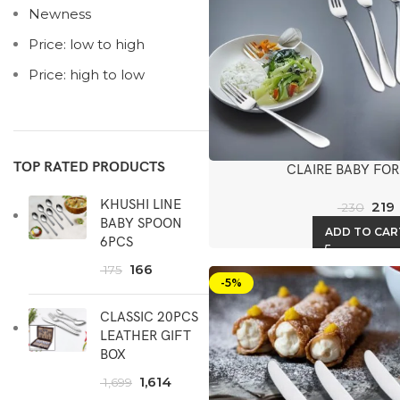
Newness
Price: low to high
Price: high to low
TOP RATED PRODUCTS
CLAIRE BABY FOR
KHUSHI LINE
219
230
BABY SPOON
ADD TO CAR
6PCS
166
175
-5%
CLASSIC 20PCS
LEATHER GIFT
BOX
1,614
1,699