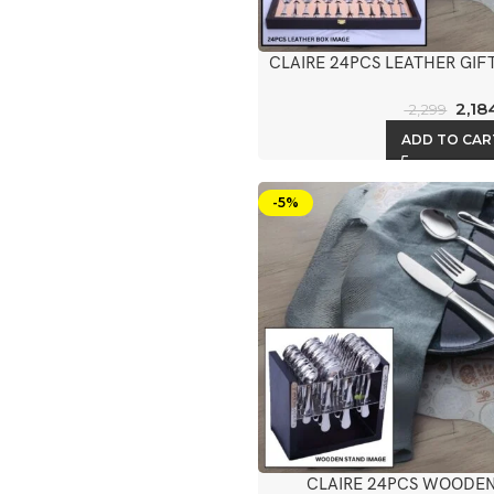
CLAIRE 24PCS LEATHER GIF
2,18
2,299
ADD TO CAR
-5%
CLAIRE 24PCS WOODEN