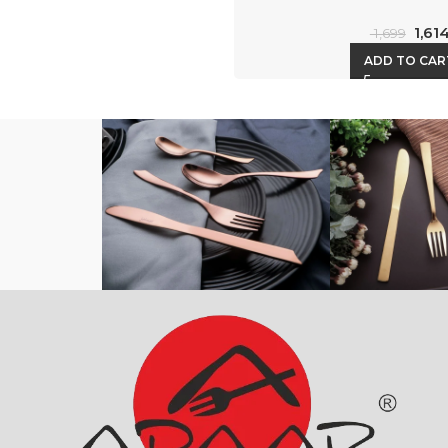
1,61
1,699
ADD TO CAR