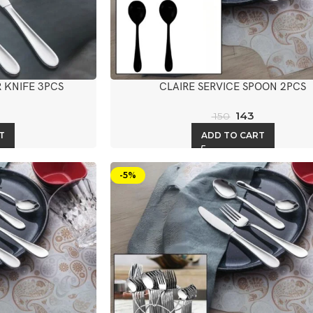
 KNIFE 3PCS
CLAIRE SERVICE SPOON 2PCS
143
150
T
ADD TO CART
-5%