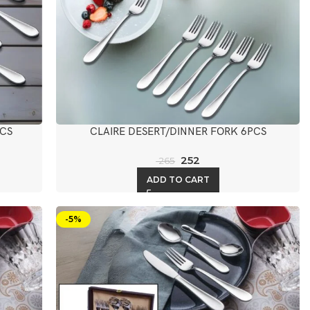
PCS
CLAIRE DESERT/DINNER FORK 6PCS
252
265
ADD TO CART
-5%