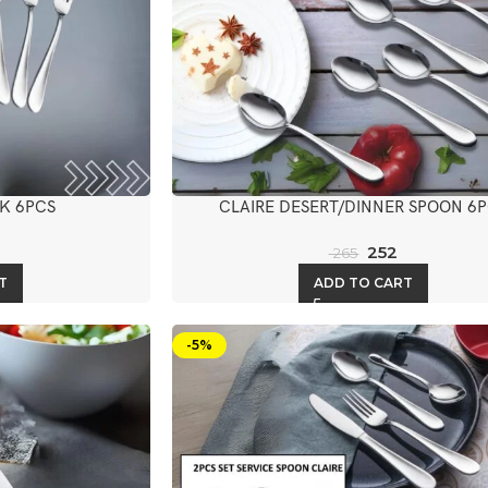
K 6PCS
CLAIRE DESERT/DINNER SPOON 6
252
265
T
ADD TO CART
-5%