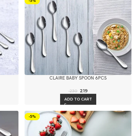
-5%
CLAIRE BABY SPOON 6PCS
219
230
ADD TO CART
-5%