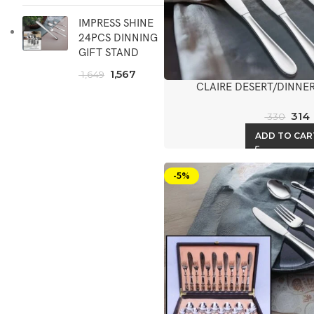
IMPRESS SHINE
24PCS DINNING
GIFT STAND
1,567
1,649
CLAIRE DESERT/DINNER
314
330
ADD TO CAR
-5%