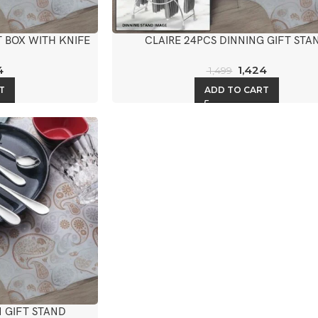
T BOX WITH KNIFE
CLAIRE 24PCS DINNING GIFT STA
4
1,424
1,499
T
ADD TO CART
 GIFT STAND