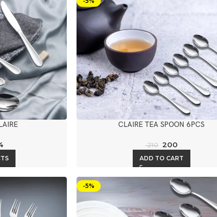
-5%
LAIRE
CLAIRE TEA SPOON 6PCS
4
200
210
CTS
ADD TO CART
-5%