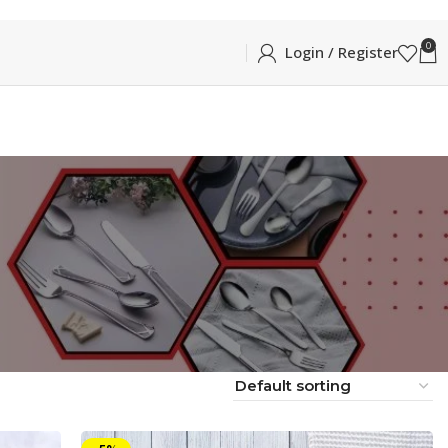
0
Login / Register