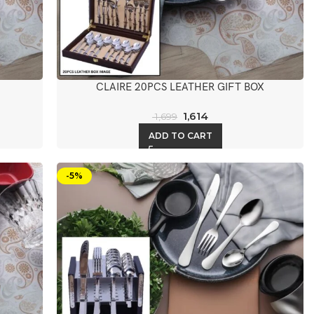
CLAIRE 20PCS LEATHER GIFT BOX
1,614
1,699
ADD TO CART
-5%