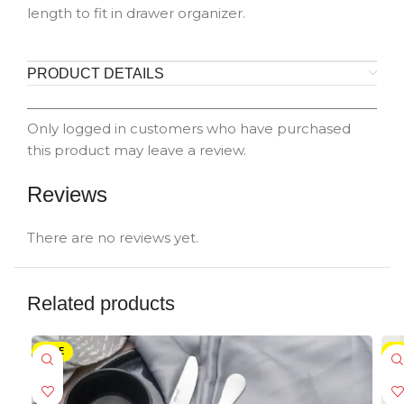
length to fit in drawer organizer.
PRODUCT DETAILS
Only logged in customers who have purchased
this product may leave a review.
Reviews
There are no reviews yet.
Related products
SALE
-5