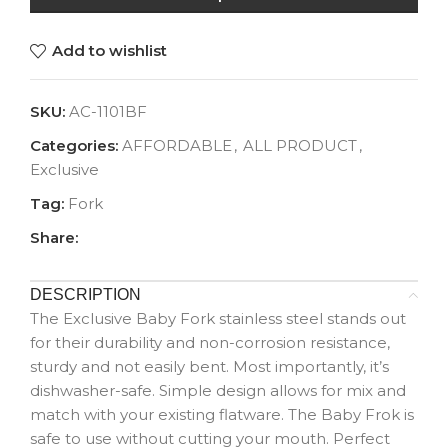
Add to wishlist
SKU:
AC-1101BF
Categories:
AFFORDABLE
,
ALL PRODUCT
,
Exclusive
Tag:
Fork
Share:
DESCRIPTION
The Exclusive Baby Fork stainless steel stands out
for their durability and non-corrosion resistance,
sturdy and not easily bent. Most importantly, it’s
dishwasher-safe. Simple design allows for mix and
match with your existing flatware. The Baby Frok is
safe to use without cutting your mouth. Perfect