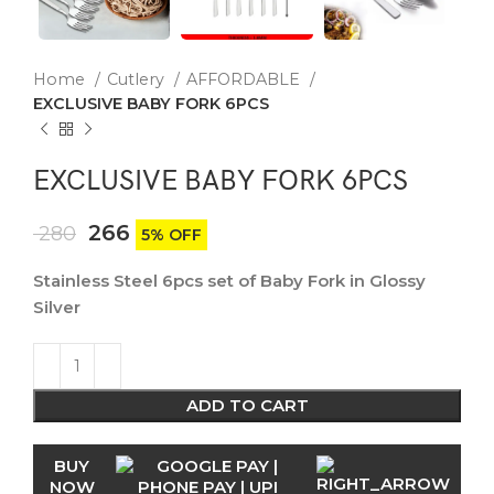
Home
Cutlery
AFFORDABLE
EXCLUSIVE BABY FORK 6PCS
EXCLUSIVE BABY FORK 6PCS
266
280
5% OFF
Stainless Steel 6pcs set of Baby Fork in Glossy
Silver
ADD TO CART
BUY
NOW