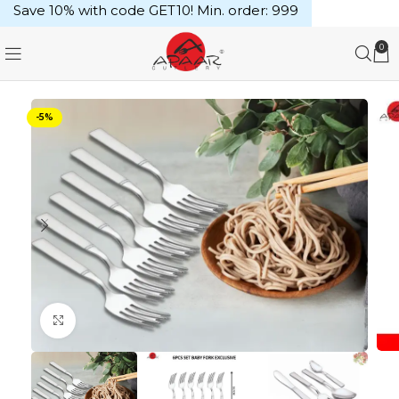
Save 10% with code GET10! Min. order: ₹999
0
-5%
Click to enlarge