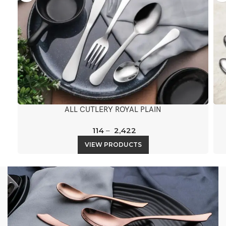
ALL CUTLERY ROYAL PLAIN
114
–
2,422
VIEW PRODUCTS