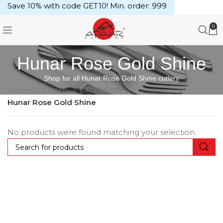
Save 10% with code GET10! Min. order: ₹999
0
Hunar Rose Gold Shine
Shop for all Hunar Rose Gold Shine cutlery
Home
Cutlery
EXCLUSIVE
Hunar Rose Gold Shine
No products were found matching your selection.