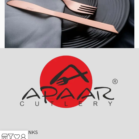
USEFUL LINKS