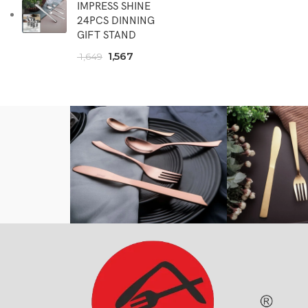
IMPRESS SHINE
24PCS DINNING
GIFT STAND
1,567
1,649