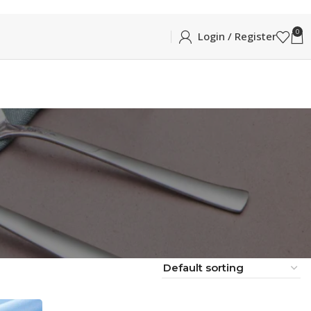
0
Login / Register