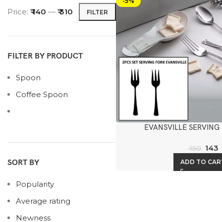
-5%
Price:
₹ 140
—
₹ 310
FILTER
FILTER BY PRODUCT
Spoon
Coffee Spoon
EVANSVILLE SERVING
143
150
ADD TO CAR
SORT BY
Popularity
Average rating
Newness