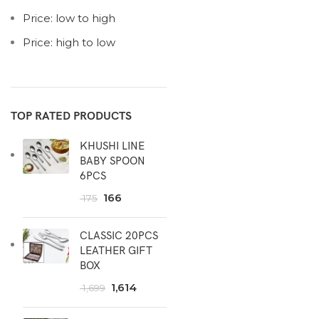
Price: low to high
Price: high to low
TOP RATED PRODUCTS
KHUSHI LINE
BABY SPOON
6PCS
166
175
CLASSIC 20PCS
LEATHER GIFT
BOX
1,614
1,699