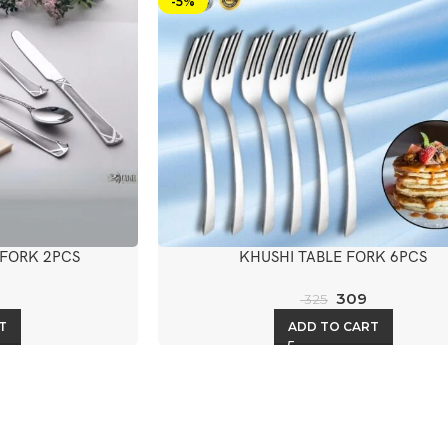
-5%
 FORK 2PCS
KHUSHI TABLE FORK 6PCS
309
325
T
ADD TO CART