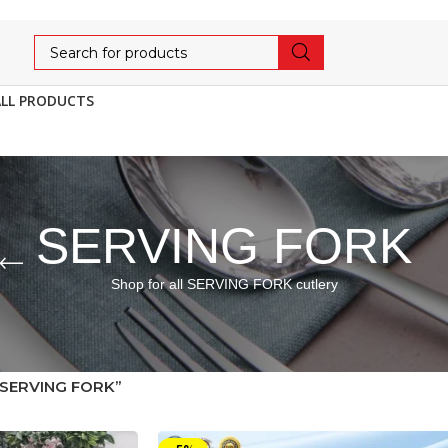
ALL PRODUCTS
SERVING FORK
Shop for all SERVING FORK cutlery
“SERVING FORK”