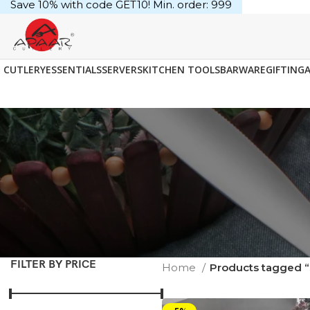
Save 10% with code GET10! Min. order: ₹999
CUTLERY
ESSENTIALS
SERVERS
KITCHEN TOOLS
BARWARE
GIFTING
FILTER BY PRICE
Home
Products tagged 