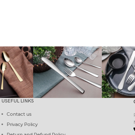
USEFUL LINKS
Contact us
Privacy Policy
Return and Refund Policy