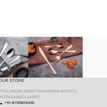
OUR STORE
PITAL NAGRI, NEAR PARIVARTAN SCHOOL,
MORADABAD-244001
+91-8755806655