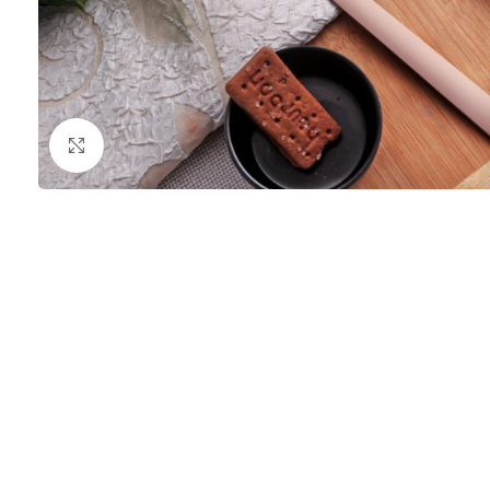
Click to enlarge