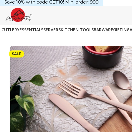
Save 10% with code GET10! Min. order: ₹999
CUTLERY
ESSENTIALS
SERVERS
KITCHEN TOOLS
BARWARE
GIFTING
SALE