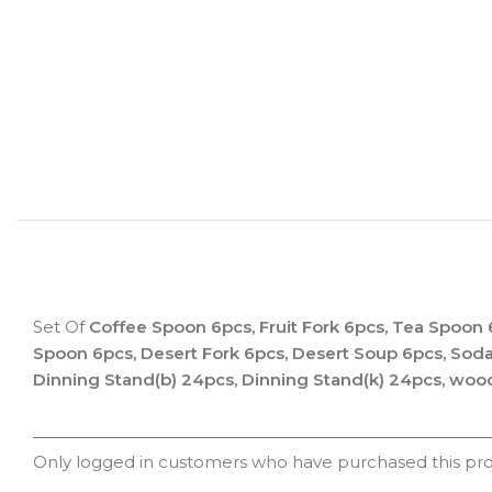
Set Of
Coffee Spoon 6pcs, Fruit Fork 6pcs, Tea Spoon 
Spoon 6pcs, Desert Fork 6pcs, Desert Soup 6pcs, Sod
Dinning Stand(b) 24pcs, Dinning Stand(k) 24pcs, woo
Only logged in customers who have purchased this pro