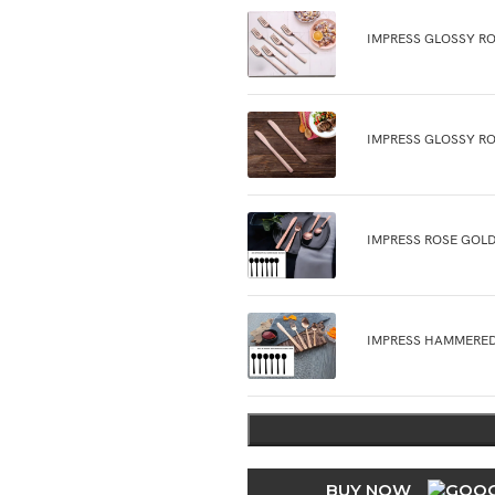
IMPRESS GLOSSY RO
IMPRESS GLOSSY RO
IMPRESS ROSE GOLD
IMPRESS HAMMERED
BUY NOW