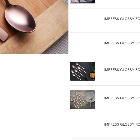
IMPRESS GLOSSY R
IMPRESS GLOSSY RO
IMPRESS GLOSSY R
IMPRESS GLOSSY RO
IMPRESS GLOSSY RO