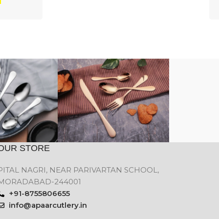
OUR STORE
PITAL NAGRI, NEAR PARIVARTAN SCHOOL,
MORADABAD-244001
+91-8755806655
info@apaarcutlery.in