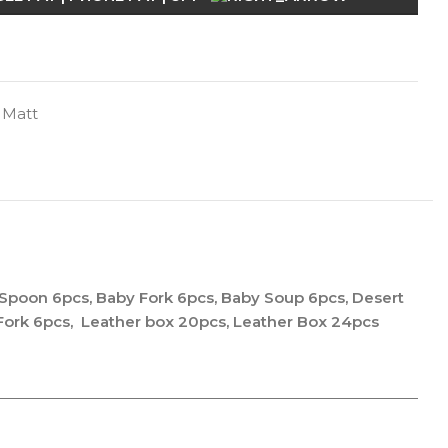
 Matt
 Spoon 6pcs, Baby Fork 6pcs, Baby Soup 6pcs, Desert
 Fork 6pcs, Leather box 20pcs, Leather Box 24pcs