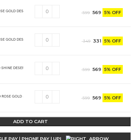
SE GOLD DESSERT/DINNER FORK 6PCS
569
5% OFF
599
SE GOLD DESERT/DINNER KNIFE 2PCS
331
5% OFF
349
 SHINE DESERT/DINNER SOUP SPOON 6PCS
569
5% OFF
599
 ROSE GOLD SHINE DESERT/DINNER SOUP SPOON 6PCS
569
5% OFF
599
ADD TO CART