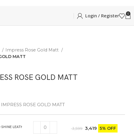
0
Login / Register
E
Impress Rose Gold Matt
 GOLD MATT
RESS ROSE GOLD MATT
gn – IMPRESS ROSE GOLD MATT
 SHINE LEATHER GIFT BOX WITH KNIFE
3,419
5% OFF
3,599