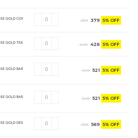
OSE GOLD COFFEE SPOON 6PCS
379
5% OFF
399
SE GOLD TEA SPOON 6PCS
426
5% OFF
449
OSE GOLD BABY SPOON 6PCS
521
5% OFF
549
SE GOLD BABY FORK 6PCS
521
5% OFF
549
SE GOLD DESERT/DINNER SPOON 6PCS
569
5% OFF
599