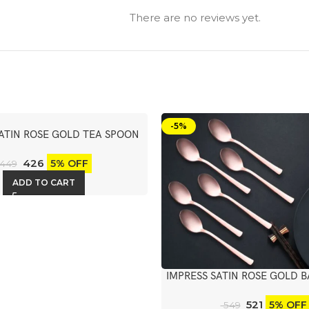
There are no reviews yet.
-5%
SATIN ROSE GOLD TEA SPOON
6PCS
426
5% OFF
449
ADD TO CART
IMPRESS SATIN ROSE GOLD 
6PCS
521
5% OFF
549