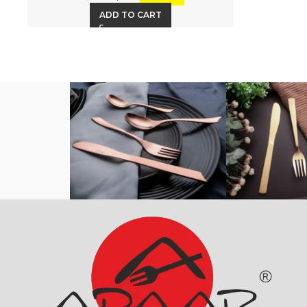
ADD TO CART