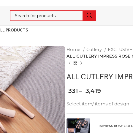
ALL PRODUCTS
Home
Cutlery
EXCLUSIV
ALL CUTLERY IMPRESS ROSE
ALL CUTLERY IMP
331
–
3,419
Select item/ items of desi
IMPRESS ROSE GOLD