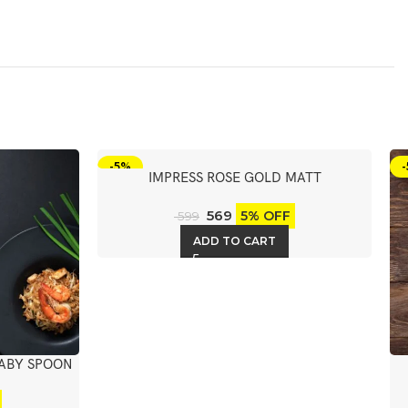
-5%
IMPRESS ROSE GOLD MATT
DESERT/DINNER SOUP SPOON 6PCS
569
5% OFF
599
ADD TO CART
BABY SPOON