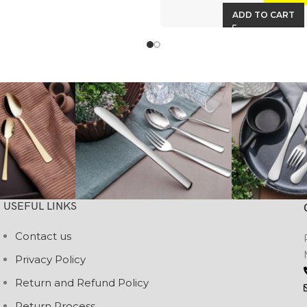
ADD TO CART
USEFUL LINKS
Contact us
Privacy Policy
Return and Refund Policy
Return Process