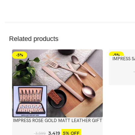
Related products
-5%
-5%
IMPRESS 
IMPRESS ROSE GOLD MATT LEATHER GIFT
BOX WITH KNIFE
3,419
5% OFF
3,599