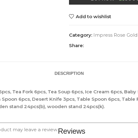
Add to wishlist
Category:
Impress Rose Gold
Share:
DESCRIPTION
6pcs, Tea Fork 6pcs, Tea Soup 6pcs, Ice Cream 6pcs, Baby
a Spoon 6pcs, Desert Knife 3pcs, Table Spoon 6pcs, Table
den stand 24pcs(b), wooden stand 24pcs(k).
duct may leave a review.
Reviews