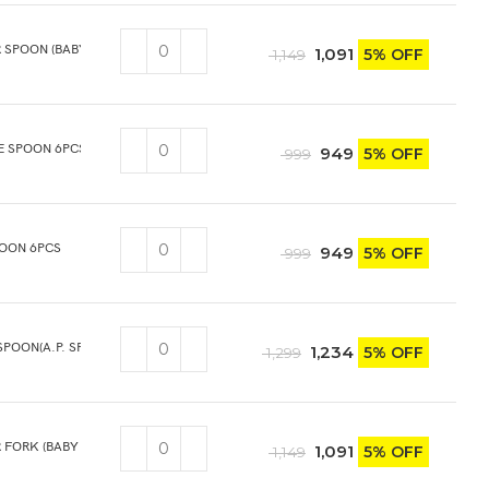
R SPOON (BABY SPOON) 6PCS
1,091
5% OFF
1,149
E SPOON 6PCS
949
5% OFF
999
POON 6PCS
949
5% OFF
999
SPOON(A.P. SPOON) 6PCS
1,234
5% OFF
1,299
R FORK (BABY FORK) 6PCS
1,091
5% OFF
1,149