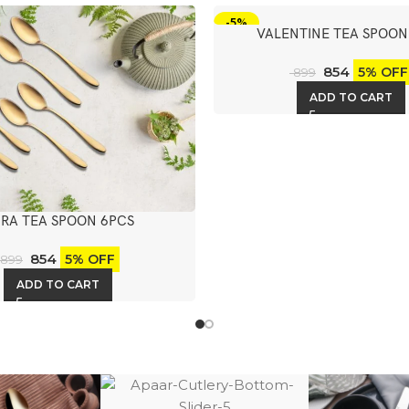
-5%
VALENTINE TEA SPOON
854
5% OFF
899
ADD TO CART
RA TEA SPOON 6PCS
854
5% OFF
899
ADD TO CART