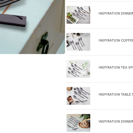
INSPIRATION DINNE
INSPIRATION COFFE
INSPIRATION TEA S
INSPIRATION TABLE 
INSPIRATION DINNE