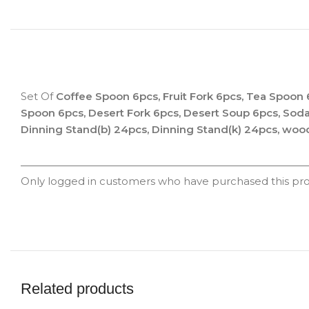
Set Of
Coffee Spoon 6pcs, Fruit Fork 6pcs, Tea Spoon 
Spoon 6pcs, Desert Fork 6pcs, Desert Soup 6pcs, Sod
Dinning Stand(b) 24pcs, Dinning Stand(k) 24pcs, woo
Only logged in customers who have purchased this pro
Related products