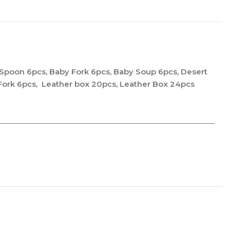
 Spoon 6pcs, Baby Fork 6pcs, Baby Soup 6pcs, Desert
 Fork 6pcs, Leather box 20pcs, Leather Box 24pcs