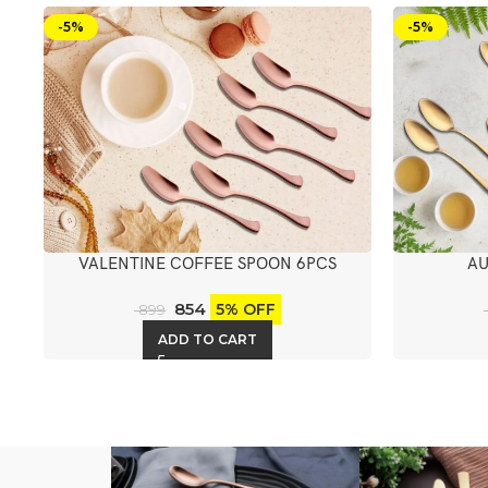
-5%
-5%
VALENTINE COFFEE SPOON 6PCS
AU
854
5% OFF
899
ADD TO CART