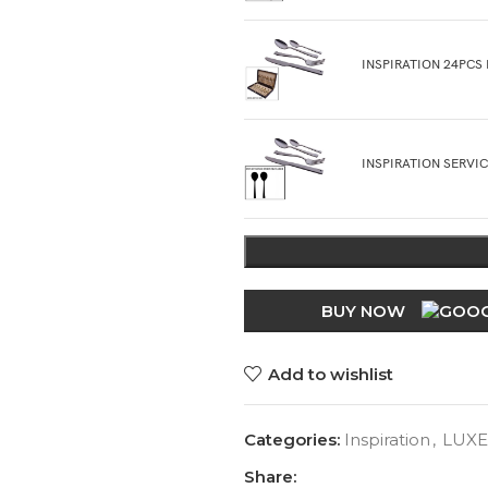
INSPIRATION 24PCS
INSPIRATION SERVI
BUY NOW
Add to wishlist
Categories:
Inspiration
,
LUXE
Share: