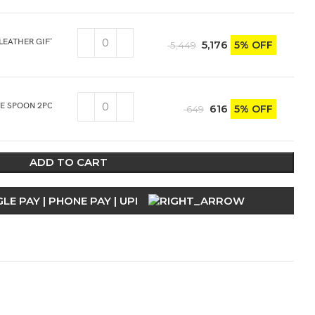
 LEATHER GIFT BOX
5,176
5% OFF
5,449
CE SPOON 2PCS
616
5% OFF
649
ADD TO CART