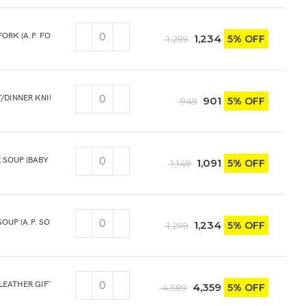
FORK (A.P. FORK) 6PCS
1,234
5% OFF
1,299
T/DINNER KNIFE 3PCS
901
5% OFF
949
 SOUP (BABY SOUP) 6PCS
1,091
5% OFF
1,149
SOUP (A.P. SOUP) 6PCS
1,234
5% OFF
1,299
 LEATHER GIFT BOX
4,359
5% OFF
4,589