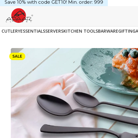
Save 10% with code GET10! Min. order: ₹999
CUTLERY
ESSENTIALS
SERVERS
KITCHEN TOOLS
BARWARE
GIFTING
SALE