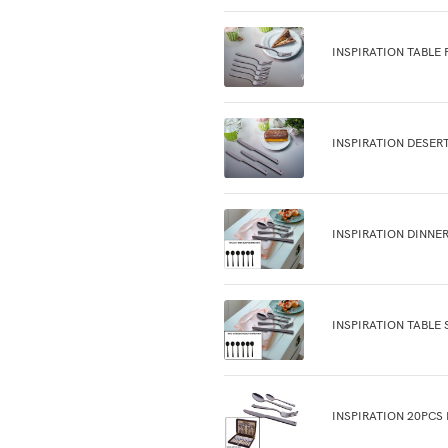
INSPIRATION TABLE 
INSPIRATION DESER
INSPIRATION DINNER
INSPIRATION TABLE 
INSPIRATION 20PCS