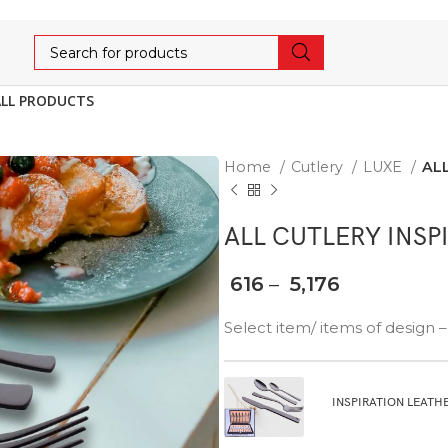
ALL PRODUCTS
Home
Cutlery
LUXE
AL
ALL CUTLERY INSP
616
–
5,176
Select item/ items of design
INSPIRATION LEATH