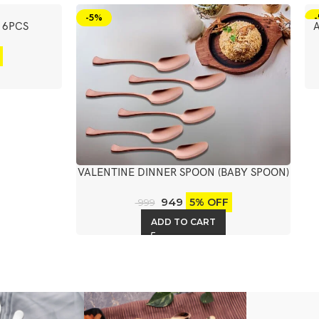
-5%
 6PCS
VALENTINE DINNER SPOON (BABY SPOON)
6PCS
949
5% OFF
999
ADD TO CART