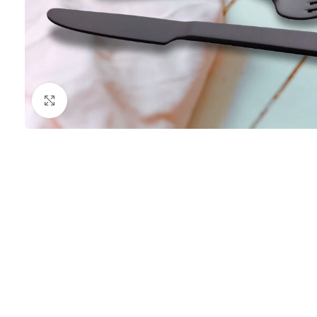
Click to enlarge