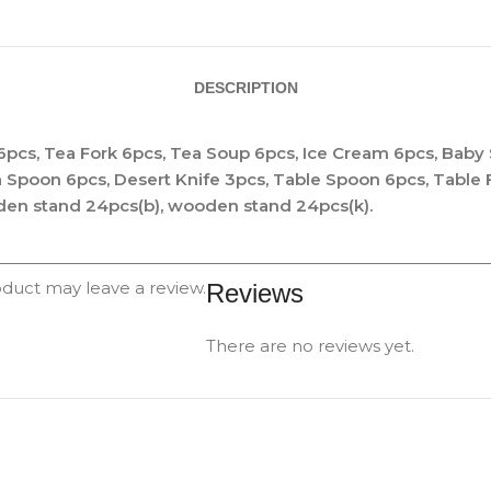
DESCRIPTION
6pcs, Tea Fork 6pcs, Tea Soup 6pcs, Ice Cream 6pcs, Baby
a Spoon 6pcs, Desert Knife 3pcs, Table Spoon 6pcs, Table
den stand 24pcs(b), wooden stand 24pcs(k).
duct may leave a review.
Reviews
There are no reviews yet.