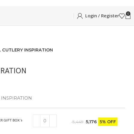
0
Login / Register
L CUTLERY INSPIRATION
IRATION
 – INSPIRATION
ER GIFT BOX WITH KNIFE
5,176
5% OFF
5,449