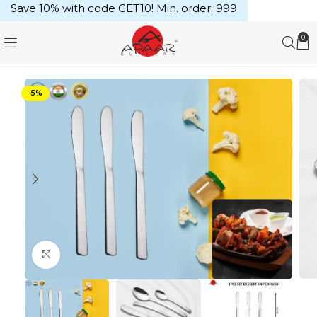
Save 10% with code GET10! Min. order: ₹999
0
-5%
Click to enlarge