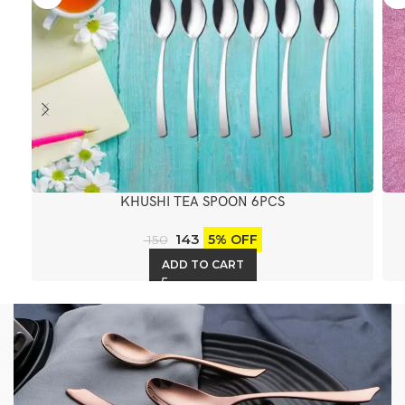
KHUSHI TEA SPOON 6PCS
143
5% OFF
150
ADD TO CART