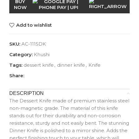
BUY
NOW
Add to wishlist
SKU:
AC-1115DK
Category:
Khushi
Tags:
dessert knife
,
dinner knife
,
Knife
Share:
DESCRIPTION
The Dessert Knife made of premium stainless steel
non-magnetic grade. The material of this knife
stands out for their durability and non-corrosion
resistance, sturdy and not easily bent. The stunning
Dinner Knife is polished to a mirror shine. Adds the
perfect finishing touch to your table, which will