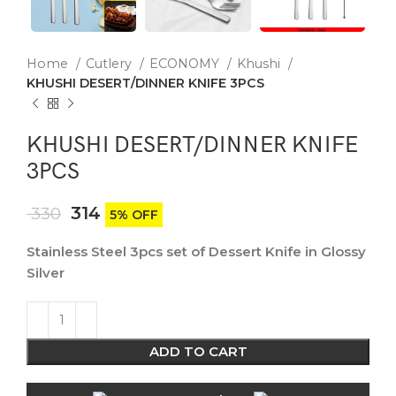
Home
Cutlery
ECONOMY
Khushi
KHUSHI DESERT/DINNER KNIFE 3PCS
KHUSHI DESERT/DINNER KNIFE
3PCS
314
330
5% OFF
Stainless Steel 3pcs set of Dessert Knife in Glossy
Silver
ADD TO CART