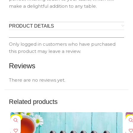
make a delightful addition to any table.
PRODUCT DETAILS
Only logged in customers who have purchased
this product may leave a review.
Reviews
There are no reviews yet.
Related products
-5%
-5