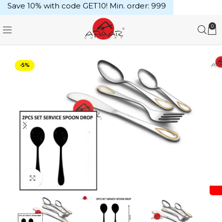
Save 10% with code GET10! Min. order: ₹999
0
-5%
Click to enlarge