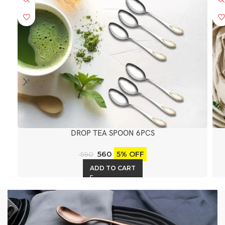
DROP TEA SPOON 6PCS
560
5% OFF
590
ADD TO CART