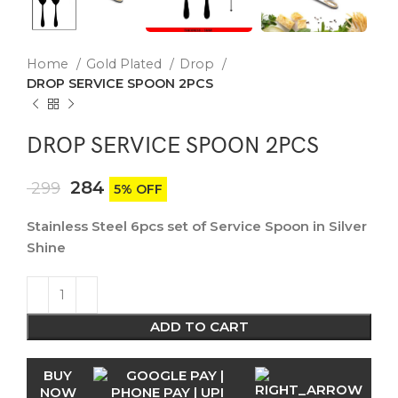
Home
Gold Plated
Drop
DROP SERVICE SPOON 2PCS
DROP SERVICE SPOON 2PCS
284
299
5% OFF
Stainless Steel 6pcs set of Service Spoon in Silver
Shine
ADD TO CART
BUY
NOW