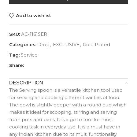
Add to wishlist
SKU:
AC-1161SER
Categories:
Drop
,
EXCLUSIVE
,
Gold Plated
Tag:
Service
Share:
DESCRIPTION
The Serving spoon is a versatile kitchen tool used
for serving and cooking different varities of food.
The bowl is slightly deeper with a round cup which
makes it ideal for scooping, stirring and serving
from pots and pans. It is a go to tool for most
cooking task in everyday use. It is a must have in
any Indian kitchen due to its multi functionality.