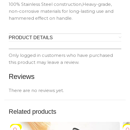
100% Stainless Steel construction,Heavy-grade,
non-corrosive materials for long-lasting use and
hammered effect on handle.
PRODUCT DETAILS
Only logged in customers who have purchased
this product may leave a review.
Reviews
There are no reviews yet.
Related products
-5%
-5