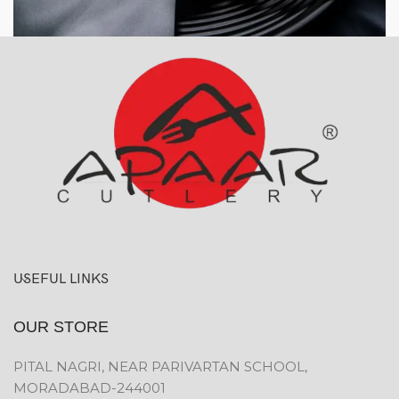
USEFUL LINKS
OUR STORE
PITAL NAGRI, NEAR PARIVARTAN SCHOOL,
MORADABAD-244001