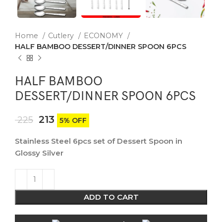
Home
Cutlery
ECONOMY
HALF BAMBOO DESSERT/DINNER SPOON 6PCS
HALF BAMBOO
DESSERT/DINNER SPOON 6PCS
213
225
5% OFF
Stainless Steel 6pcs set of Dessert Spoon in
Glossy Silver
ADD TO CART