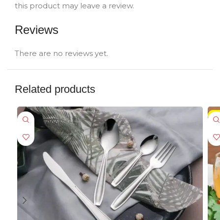
this product may leave a review.
Reviews
There are no reviews yet.
Related products
-5