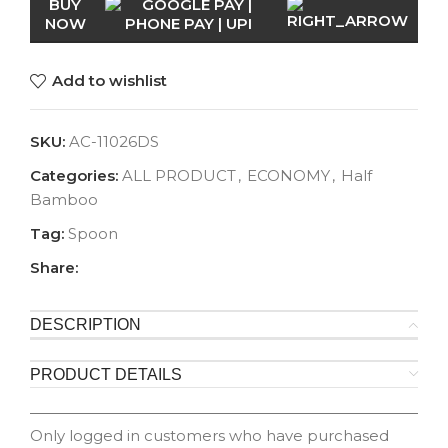
BUY
NOW
Add to wishlist
SKU:
AC-11026DS
Categories:
ALL PRODUCT
,
ECONOMY
,
Half
Bamboo
Tag:
Spoon
Share:
DESCRIPTION
PRODUCT DETAILS
Only logged in customers who have purchased