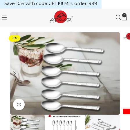
Save 10% with code GET10! Min. order: ₹999
0
-5%
Click to enlarge