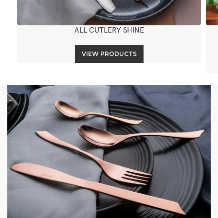
ALL CUTLERY SHINE
VIEW PRODUCTS