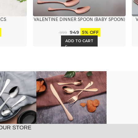
PCS
VALENTINE DINNER SPOON (BABY SPOON)
6PCS
949
5% OFF
999
ADD TO CART
OUR STORE