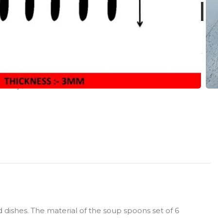
Harley
,
LUXE
 dishes. The material of the soup spoons set of 6