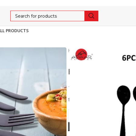
ALL PRODUCTS
Home
Cutlery
LUXE
HA
HARLEY BABY SOU
1,091
1,149
5% OFF
Stainless Steel 6pcs set of B