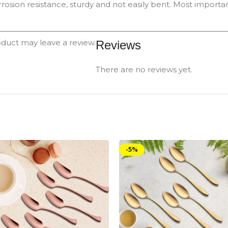
rrosion resistance, sturdy and not easily bent. Most important
duct may leave a review.
Reviews
There are no reviews yet.
-5%