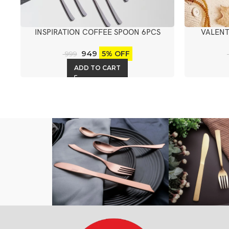
INSPIRATION COFFEE SPOON 6PCS
VALENT
949
5% OFF
999
ADD TO CART