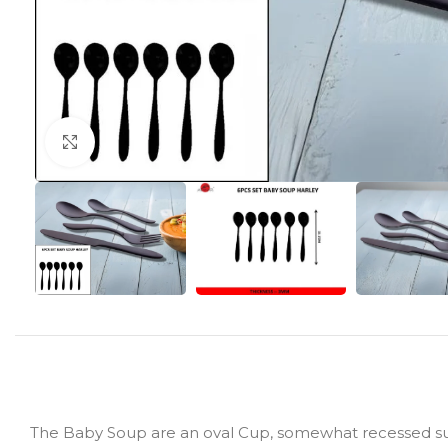
Click to enlarge
The Baby Soup are an oval Cup, somewhat recessed surfa