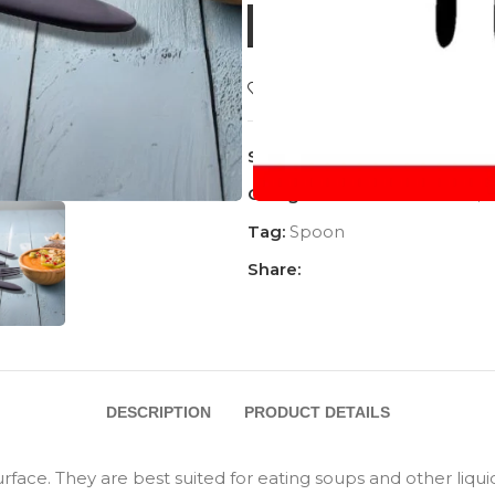
BUY NOW
Add to wishlist
SKU:
AC-1202BSP
Categories:
ALL PRODUCT
,
Tag:
Spoon
Share:
DESCRIPTION
PRODUCT DETAILS
ce. They are best suited for eating soups and other liquid