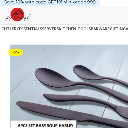
Save 10% with code GET10! Min. order: ₹999
CUTLERY
ESSENTIALS
SERVERS
KITCHEN TOOLS
BARWARE
GIFTING
-5%