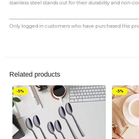
stainless steel stands out for their durability and non-co
Only logged in customers who have purchased this pro
Related products
-5%
-5%