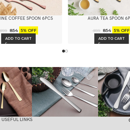
INE COFFEE SPOON 6PCS
AURA TEA SPOON 6
854
854
5% OFF
5% OFF
899
899
ADD TO CART
ADD TO CART
USEFUL LINKS