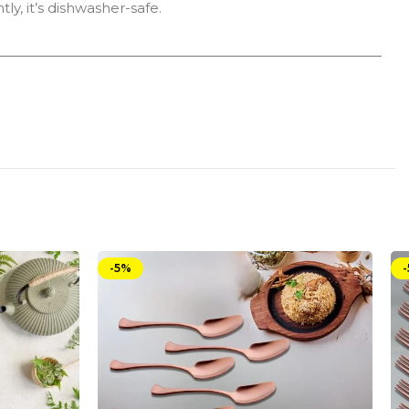
ly, it’s dishwasher-safe.
-5%