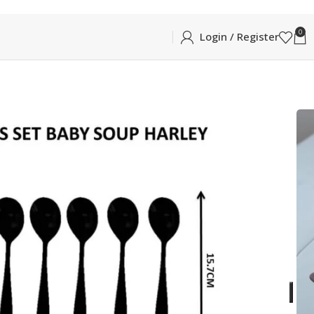
0
Login / Register
RLEY BABY SOUP SPOON 6PCS
P SPOON 6PCS
aby Soup in Glossy Silver
ADD TO CART