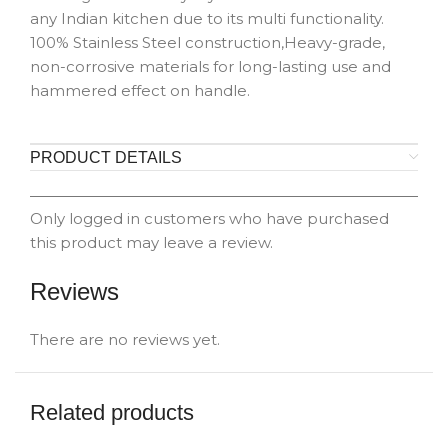
any Indian kitchen due to its multi functionality.
100% Stainless Steel construction,Heavy-grade,
non-corrosive materials for long-lasting use and
hammered effect on handle.
PRODUCT DETAILS
Only logged in customers who have purchased
this product may leave a review.
Reviews
There are no reviews yet.
Related products