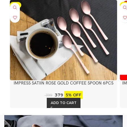
-5%
-5
IMPRESS SATIIN ROSE GOLD COFFEE SPOON 6PCS
IM
379
5% OFF
399
ADD TO CART