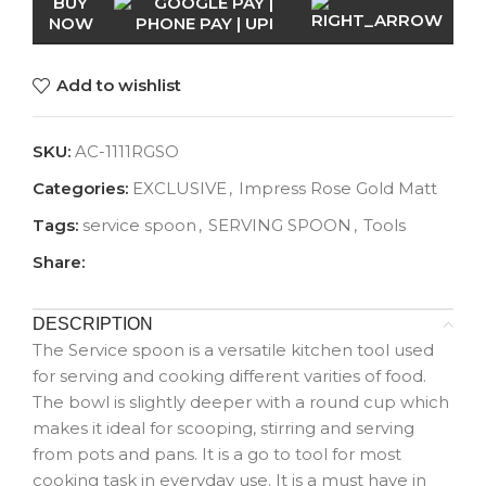
BUY
NOW
Add to wishlist
SKU:
AC-1111RGSO
Categories:
EXCLUSIVE
,
Impress Rose Gold Matt
Tags:
service spoon
,
SERVING SPOON
,
Tools
Share:
DESCRIPTION
The Service spoon is a versatile kitchen tool used
for serving and cooking different varities of food.
The bowl is slightly deeper with a round cup which
makes it ideal for scooping, stirring and serving
from pots and pans. It is a go to tool for most
cooking task in everyday use. It is a must have in