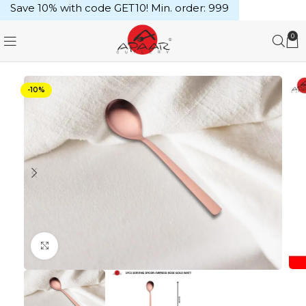
Save 10% with code GET10! Min. order: ₹999
0
-10%
Click to enlarge