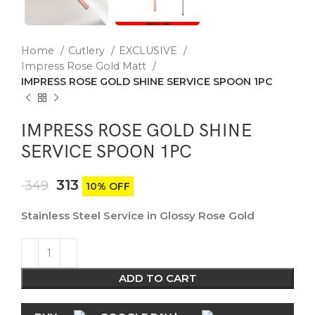
Home
Cutlery
EXCLUSIVE
Impress Rose Gold Matt
IMPRESS ROSE GOLD SHINE SERVICE SPOON 1PC
IMPRESS ROSE GOLD SHINE
SERVICE SPOON 1PC
313
349
10% OFF
Stainless Steel Service in Glossy Rose Gold
ADD TO CART