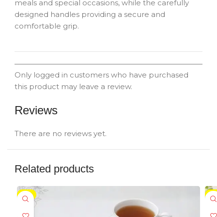
meals and special occasions, while the carefully
designed handles providing a secure and
comfortable grip.
Only logged in customers who have purchased
this product may leave a review.
Reviews
There are no reviews yet.
Related products
-5%
-5