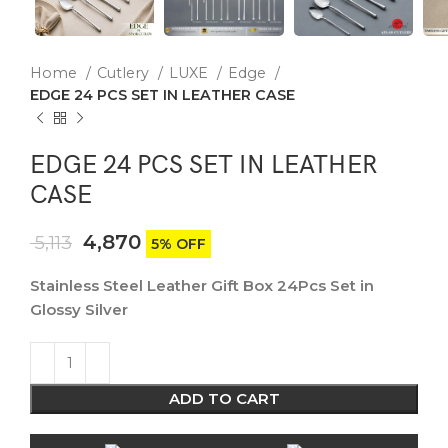
Home
Cutlery
LUXE
Edge
EDGE 24 PCS SET IN LEATHER CASE
EDGE 24 PCS SET IN LEATHER
CASE
4,870
5,113
5% OFF
Stainless Steel Leather Gift Box 24Pcs Set in
Glossy Silver
ADD TO CART