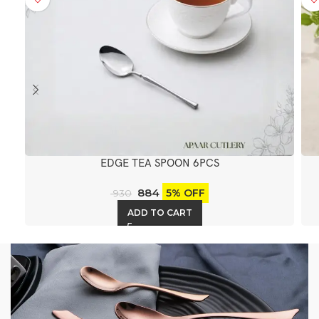
EDGE TEA SPOON 6PCS
884
5% OFF
930
ADD TO CART