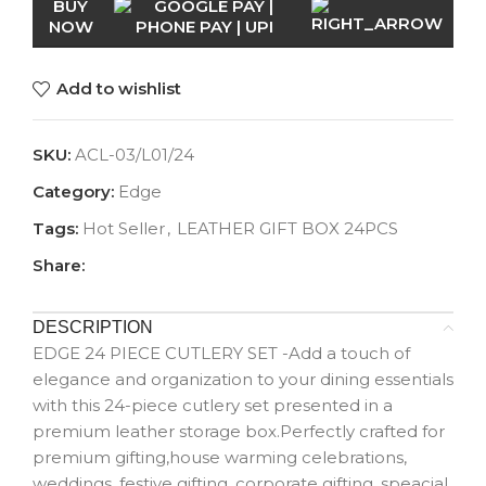
BUY
NOW
Add to wishlist
SKU:
ACL-03/L01/24
Category:
Edge
Tags:
Hot Seller
,
LEATHER GIFT BOX 24PCS
Share:
DESCRIPTION
EDGE 24 PIECE CUTLERY SET -Add a touch of
elegance and organization to your dining essentials
with this 24-piece cutlery set presented in a
premium leather storage box.Perfectly crafted for
premium gifting,house warming celebrations,
weddings, festive gifting, corporate gifting, speacial