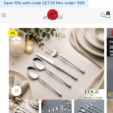
Save 10% with code GET10! Min. order: ₹999
0
-5%
Click to enlarge