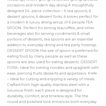
occasions and modern day dining.A thoughtfully
designed 24- piece collection – 6 tea spoons, 6
dessert spoons, 6 dessert forks, 6 knives perfect for
a modern & luxury dining setup of 6 people.TEA
SPOON- Perfect for stirring tea,coffee, and other
beverages also for serving condiments & small
portions of desserts, tea spoons are an essential
addition to everyday dining and tea party hostings.
DESSERT SPOON-this size of spoon is preferred for
eating food by many people as well as these
spoons are also used for eating desserts. DESSERT
FORK- Ideal for twirling noodles and spaghetti with
ease, piercing fruits, desserts and appetizers. Knife
– Ideal for cutting and enjoying a variety of meals.
Crafted from high-quality stainless steel with a
luxurious finish, each piece is designed for
durability, comfort, and timeless style. The the
round and polished look enhances both everyday