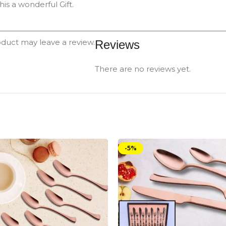
is a wonderful Gift.
duct may leave a review.
Reviews
There are no reviews yet.
-5%