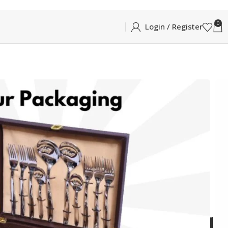
0
Login / Register
NIKA 20PCS LEATHER GIFT BOX
ATHER GIFT BOX
Box (6pcs Each Tea Spoon, Dessert Spoon, Dessert
ADD TO CART