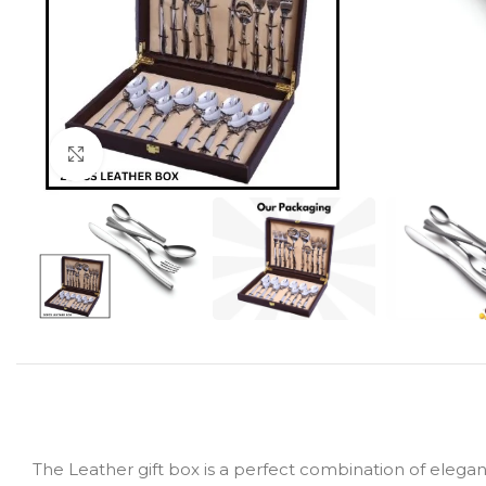
Click to enlarge
The Leather gift box is a perfect combination of elegan