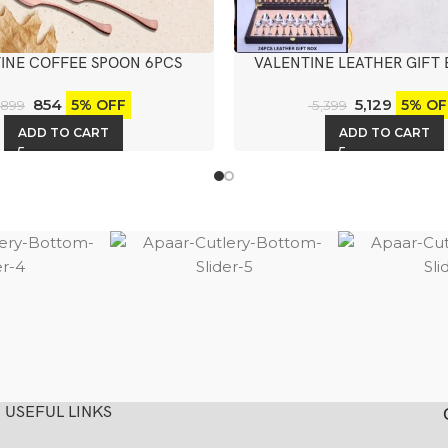
INE COFFEE SPOON 6PCS
VALENTINE LEATHER GIFT 
KNIFE
854
5,129
5% OFF
5% OF
899
5,399
ADD TO CART
ADD TO CART
USEFUL LINKS