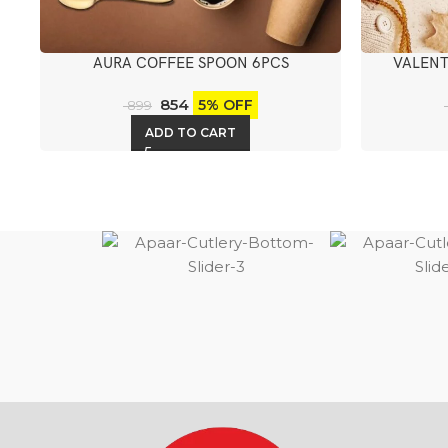
AURA COFFEE SPOON 6PCS
VALENT
854
5% OFF
899
ADD TO CART