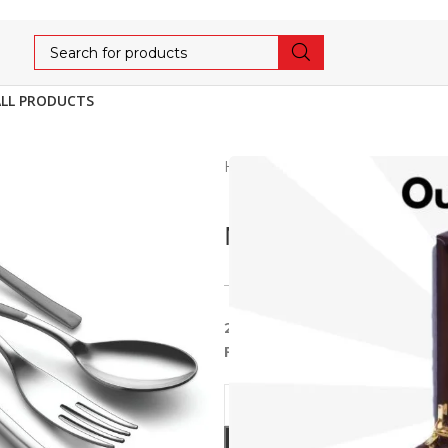
ALL PRODUCTS
Home
Cutlery
LUXE
MO
MONIKA 20PCS LE
5,984
6,299
5% OFF
20pcs Cutlery With Leather 
Fork, 2pcs service)