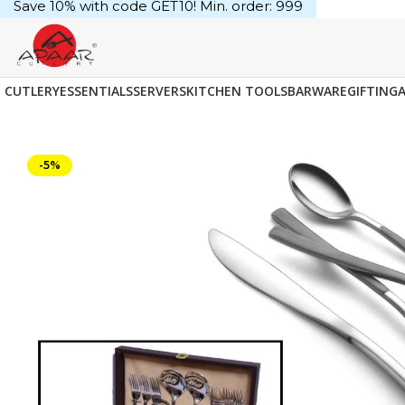
Save 10% with code GET10! Min. order: ₹999
CUTLERY
ESSENTIALS
SERVERS
KITCHEN TOOLS
BARWARE
GIFTING
-5%