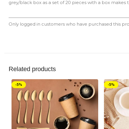
grey/black box as a set of 20 pieces with a box makes th
Only logged in customers who have purchased this pro
Related products
-5%
-5%