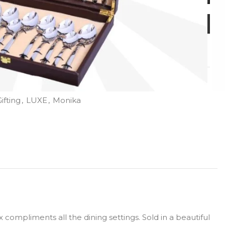
ifting
,
LUXE
,
Monika
compliments all the dining settings. Sold in a beautiful