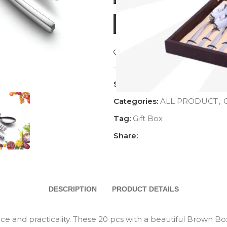
BUY NOW
Add to wishlist
SKU:
AC-1031DST20
Categories:
ALL PRODUCT
,
G
Tag:
Gift Box
Share:
DESCRIPTION
PRODUCT DETAILS
ce and practicality. These 20 pcs with a beautiful Brown Box 