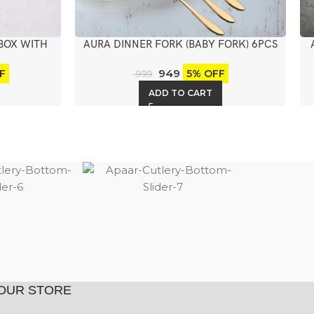
BOX WITH
AURA DINNER FORK (BABY FORK) 6PCS
949
F
5% OFF
999
ADD TO CART
OUR STORE