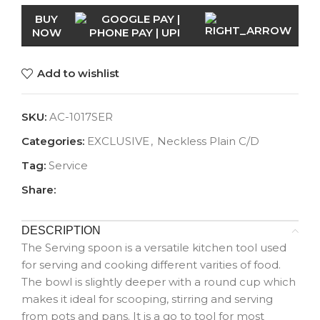
BUY
NOW
Add to wishlist
SKU:
AC-1017SER
Categories:
EXCLUSIVE
,
Neckless Plain C/D
Tag:
Service
Share:
DESCRIPTION
The Serving spoon is a versatile kitchen tool used
for serving and cooking different varities of food.
The bowl is slightly deeper with a round cup which
makes it ideal for scooping, stirring and serving
from pots and pans. It is a go to tool for most