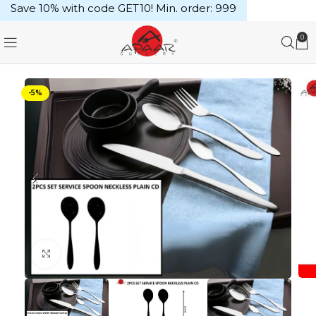
Save 10% with code GET10! Min. order: ₹999
0
-5%
Click to enlarge