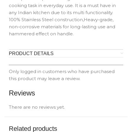
cooking task in everyday use. It is a must have in
any Indian kitchen due to its multi functionality.
100% Stainless Steel construction,Heavy-grade,
non-corrosive materials for long-lasting use and
hammered effect on handle.
PRODUCT DETAILS
Only logged in customers who have purchased
this product may leave a review.
Reviews
There are no reviews yet.
Related products