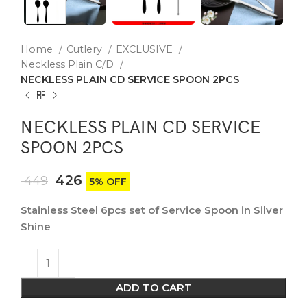
Home
Cutlery
EXCLUSIVE
Neckless Plain C/D
NECKLESS PLAIN CD SERVICE SPOON 2PCS
NECKLESS PLAIN CD SERVICE
SPOON 2PCS
426
449
5% OFF
Stainless Steel 6pcs set of Service Spoon in Silver
Shine
ADD TO CART