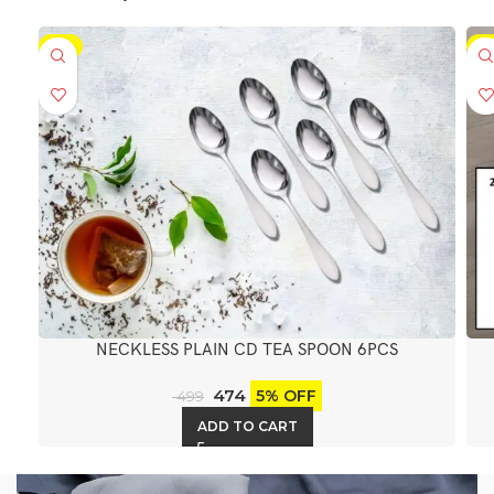
-5%
-5
NECKLESS PLAIN CD TEA SPOON 6PCS
474
5% OFF
499
ADD TO CART