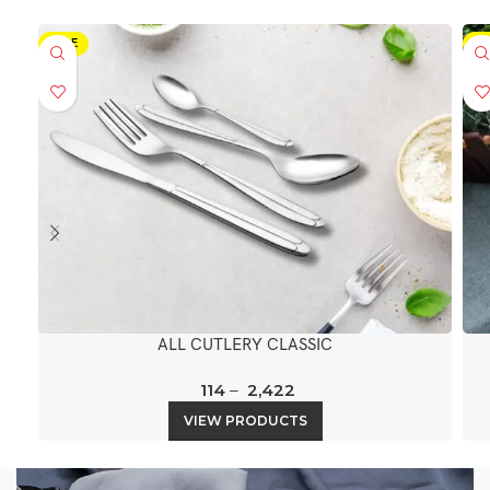
SALE
SA
ALL CUTLERY CLASSIC
114
–
2,422
VIEW PRODUCTS