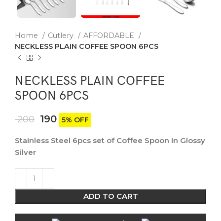
Home
Cutlery
AFFORDABLE
NECKLESS PLAIN COFFEE SPOON 6PCS
NECKLESS PLAIN COFFEE
SPOON 6PCS
190
200
5% OFF
Stainless Steel 6pcs set of Coffee Spoon in Glossy
Silver
ADD TO CART