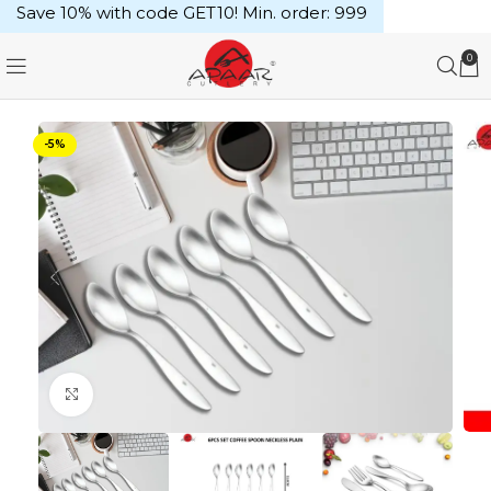
Save 10% with code GET10! Min. order: ₹999
0
-5%
Click to enlarge