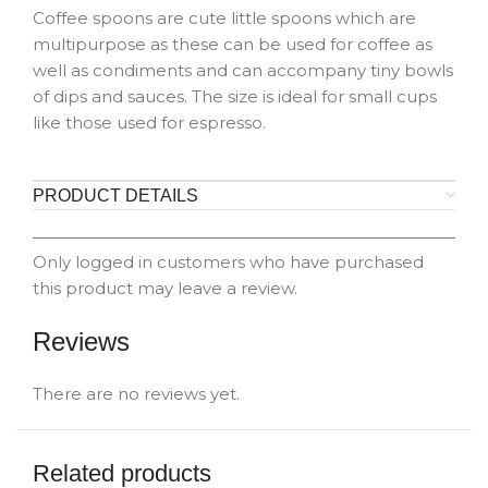
Coffee spoons are cute little spoons which are
multipurpose as these can be used for coffee as
well as condiments and can accompany tiny bowls
of dips and sauces. The size is ideal for small cups
like those used for espresso.
PRODUCT DETAILS
Only logged in customers who have purchased
this product may leave a review.
Reviews
There are no reviews yet.
Related products