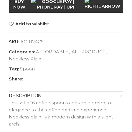
BUY
NOW
Add to wishlist
SKU:
AC-1124CS
Categories:
AFFORDABLE
,
ALL PRODUCT
,
Neckless Plain
Tag:
Spoon
Share:
DESCRIPTION
This set of 6 coffee spoons adds an element of
elegance to the coffee drinking experience.
Neckless plain is a modern design with a slight
arch.