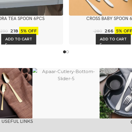
ORA TEA SPOON 6PCS
CROSS BABY SPOON 
218
266
5% OFF
5% OF
230
280
ADD TO CART
ADD TO CART
USEFUL LINKS