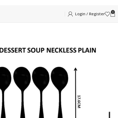
0
Login / Register
BLE
NNER SOUP SPOON 6PCS
DESERT/DINNER SOUP SPOON 6PCS
essert Spoon in Glossy Silver
ADD TO CART