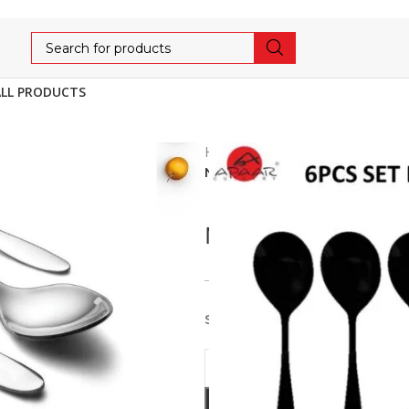
ALL PRODUCTS
Home
Cutlery
AFFORDA
NECKLESS PLAIN DESERT/DI
NECKLESS PLAIN 
356
375
5% OFF
Stainless Steel 6pcs set of D