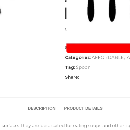
BUY NOW
Add to wishlist
SKU:
AC-1124DSP
Categories:
AFFORDABLE
,
A
Tag:
Spoon
Share:
DESCRIPTION
PRODUCT DETAILS
rface. They are best suited for eating soups and other liqu