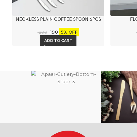
NECKLESS PLAIN COFFEE SPOON 6PCS
FL
190
5% OFF
200
ADD TO CART