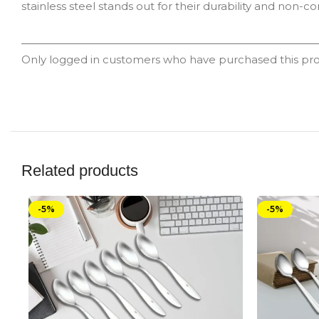
stainless steel stands out for their durability and non-co
Only logged in customers who have purchased this pro
Related products
-5%
-5%