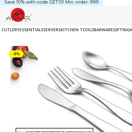
Save 10% with code GET10! Min. order: ₹999
CUTLERY
ESSENTIALS
SERVERS
KITCHEN TOOLS
BARWARE
GIFTING
-5%