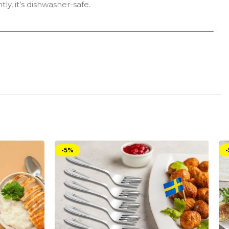
ly, it’s dishwasher-safe.
-5%