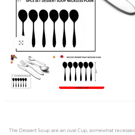
Click to enlarge
The Dessert Soup are an oval Cup, somewhat recessed su