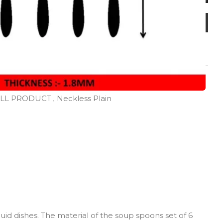
LL PRODUCT
,
Neckless Plain
id dishes. The material of the soup spoons set of 6