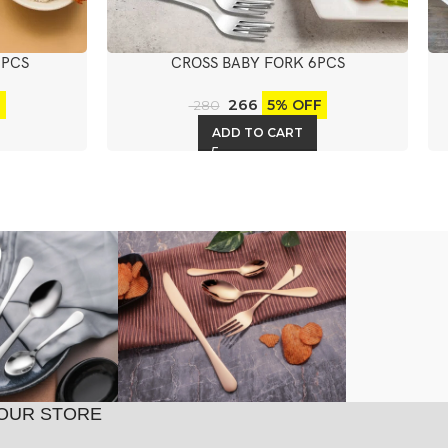
6PCS
CROSS BABY FORK 6PCS
266
F
5% OFF
280
ADD TO CART
OUR STORE