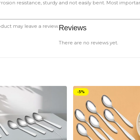
rrosion resistance, sturdy and not easily bent. Most important
duct may leave a review.
Reviews
There are no reviews yet.
-5%