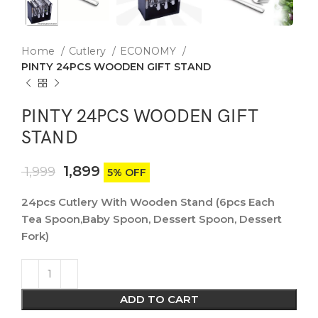
Home
Cutlery
ECONOMY
PINTY 24PCS WOODEN GIFT STAND
PINTY 24PCS WOODEN GIFT
STAND
1,899
1,999
5% OFF
24pcs Cutlery With Wooden Stand (6pcs Each
Tea Spoon,Baby Spoon, Dessert Spoon, Dessert
Fork)
ADD TO CART