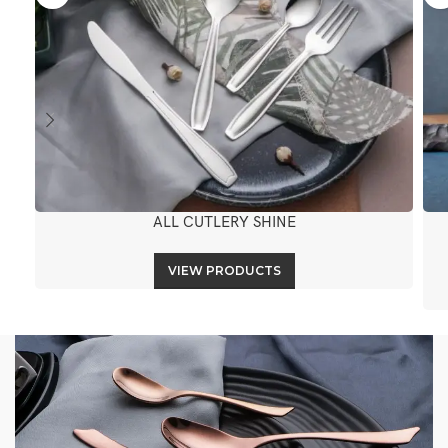
ALL CUTLERY SHINE
VIEW PRODUCTS