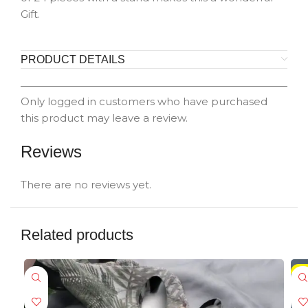
Gift.
PRODUCT DETAILS
Only logged in customers who have purchased
this product may leave a review.
Reviews
There are no reviews yet.
Related products
-5