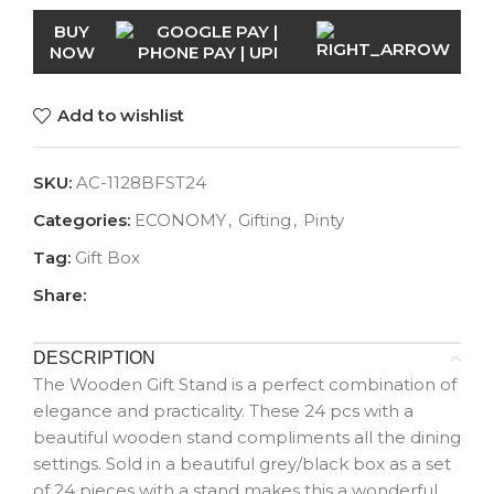
BUY
NOW
Add to wishlist
SKU:
AC-1128BFST24
Categories:
ECONOMY
,
Gifting
,
Pinty
Tag:
Gift Box
Share:
DESCRIPTION
The Wooden Gift Stand is a perfect combination of
elegance and practicality. These 24 pcs with a
beautiful wooden stand compliments all the dining
settings. Sold in a beautiful grey/black box as a set
of 24 pieces with a stand makes this a wonderful