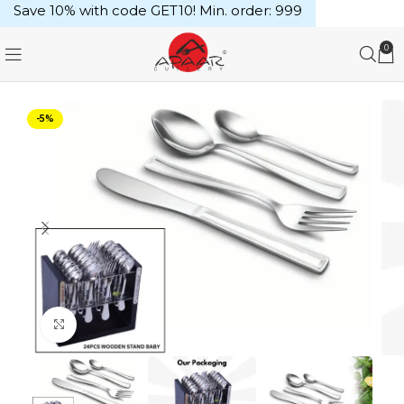
Save 10% with code GET10! Min. order: ₹999
0
-5%
Click to enlarge