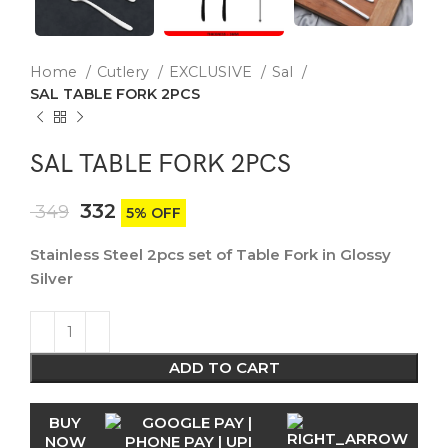
Home
Cutlery
EXCLUSIVE
Sal
SAL TABLE FORK 2PCS
SAL TABLE FORK 2PCS
332
349
5% OFF
Stainless Steel 2pcs set of Table Fork in Glossy
Silver
ADD TO CART
BUY
NOW