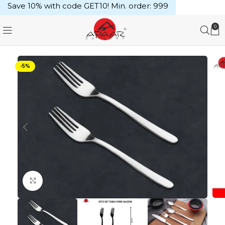
Save 10% with code GET10! Min. order: ₹999
0
-5%
Click to enlarge