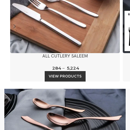
ALL CUTLERY SALEEM
284
–
5,224
VIEW PRODUCTS