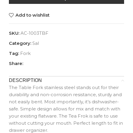
Add to wishlist
SKU:
AC-1003TBF
Category:
Sal
Tag:
Fork
Share:
DESCRIPTION
The Table Fork stainless steel stands out for their
durability and non-corrosion resistance, sturdy and
not easily bent. Most importantly, it’s dishwasher-
safe. Simple design allows for mix and match with
your existing flatware. The Tea Frok is safe to use
without cutting your mouth. Perfect length to fit in
drawer organizer.