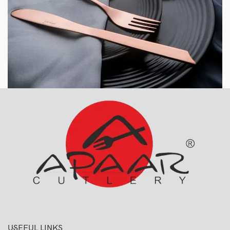
USEFUL LINKS