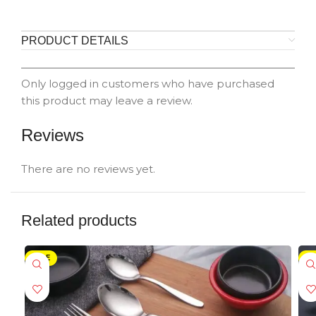
PRODUCT DETAILS
Only logged in customers who have purchased
this product may leave a review.
Reviews
There are no reviews yet.
Related products
SALE
-5