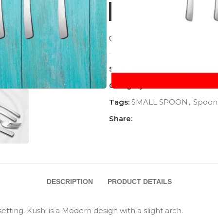
BUY NOW
Add to wishlist
SKU:
AC-1115TS
Category:
Khushi
Tags:
SMALL SPOON
,
Spoon
Share:
DESCRIPTION
PRODUCT DETAILS
tting. Kushi is a Modern design with a slight arch.