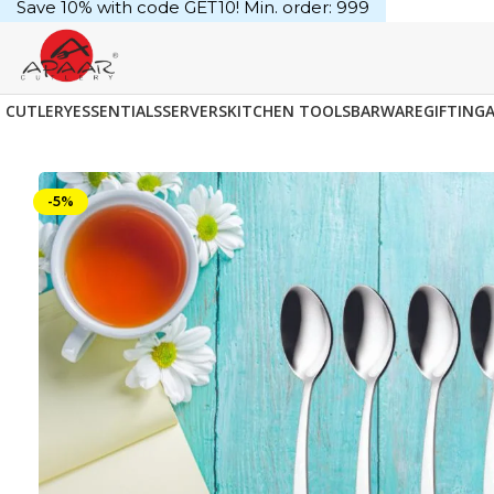
Save 10% with code GET10! Min. order: ₹999
CUTLERY
ESSENTIALS
SERVERS
KITCHEN TOOLS
BARWARE
GIFTING
-5%