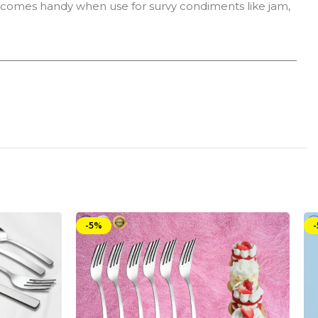
n comes handy when use for survy condiments like jam,
-5%