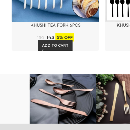
KHUSHI TEA FORK 6PCS
KHUSH
143
5% OFF
150
ADD TO CART