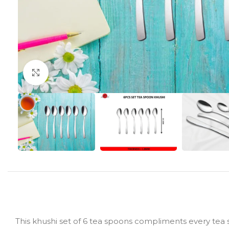
Click to enlarge
This khushi set of 6 tea spoons compliments every tea se