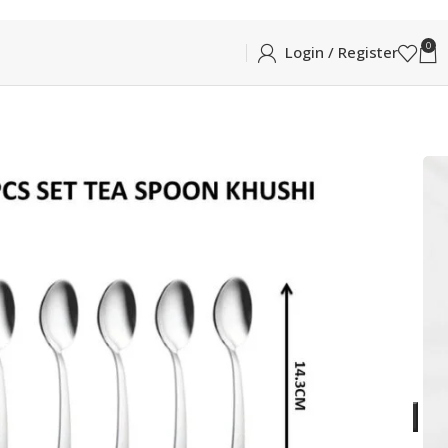
0
Login / Register
Khushi
KHUSHI TEA SPOON 6PCS
N 6PCS
ea Spoon in Glossy Silver
ADD TO CART