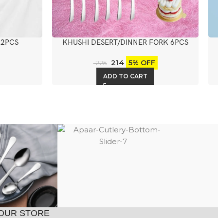
 2PCS
KHUSHI DESERT/DINNER FORK 6PCS
214
5% OFF
225
ADD TO CART
OUR STORE