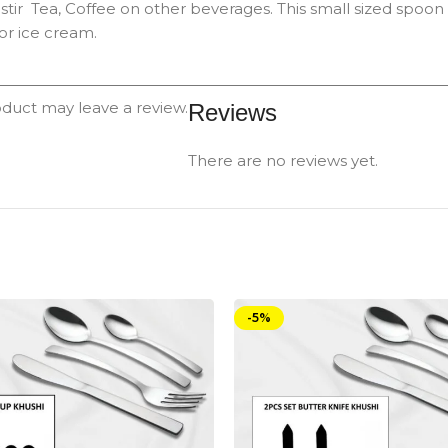
stir Tea, Coffee on other beverages. This small sized spoo
or ice cream.
duct may leave a review.
Reviews
There are no reviews yet.
-5%