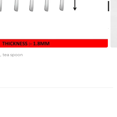
,
tea spoon