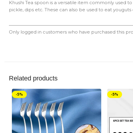
Khushi Tea spoon is a versatile item commonly used to 
pickle, dips etc. These can also be used to eat youguts 
Only logged in customers who have purchased this pro
Related products
-5%
-5%