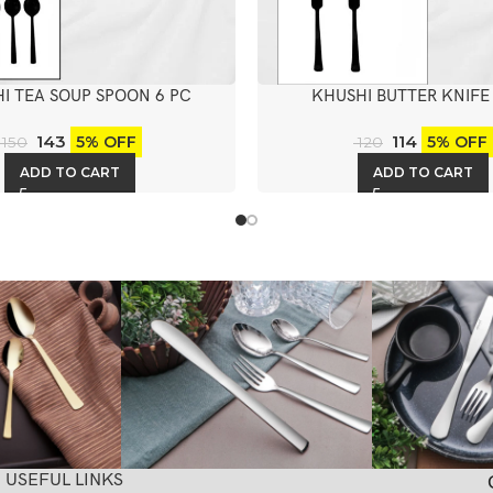
I TEA SOUP SPOON 6 PC
KHUSHI BUTTER KNIFE
143
114
5% OFF
5% OFF
150
120
ADD TO CART
ADD TO CART
USEFUL LINKS