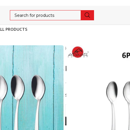
ALL PRODUCTS
Home
Cutlery
ECONOMY
KHUSHI TEA SPOO
143
150
5% OFF
Stainless Steel 6pcs set of T