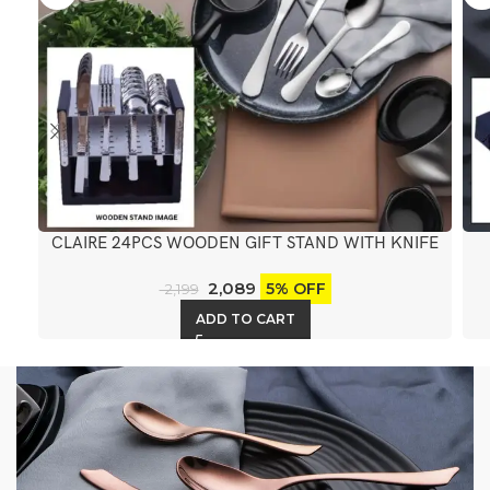
CLAIRE 24PCS WOODEN GIFT STAND WITH KNIFE
2,089
5% OFF
2,199
ADD TO CART