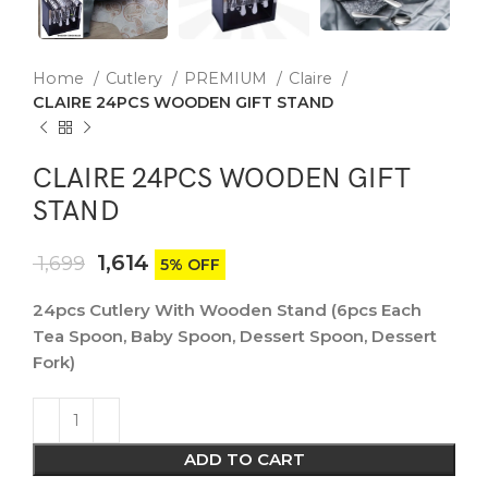
Home
Cutlery
PREMIUM
Claire
CLAIRE 24PCS WOODEN GIFT STAND
CLAIRE 24PCS WOODEN GIFT
STAND
1,614
1,699
5% OFF
24pcs Cutlery With Wooden Stand (6pcs Each
Tea Spoon, Baby Spoon, Dessert Spoon, Dessert
Fork)
ADD TO CART