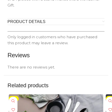
Gift.
PRODUCT DETAILS
Only logged in customers who have purchased
this product may leave a review.
Reviews
There are no reviews yet.
Related products
-5%
-5