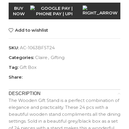
BUY
NOW
Add to wishlist
SKU:
AC-1063BFST24
Categories:
Claire
,
Gifting
Tag:
Gift Box
Share:
DESCRIPTION
The Wooden Gift Stand is a perfect combination of
elegance and practicality. These 24 pcs with a
beautiful wooden stand compliments all the dining
settings. Sold in a beautiful grey/black box as a set
of 24 pieces with a stand makes this a wonderful