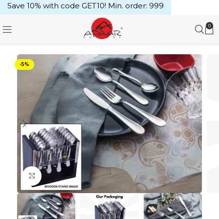
Save 10% with code GET10! Min. order: ₹999
0
-5%
Click to enlarge