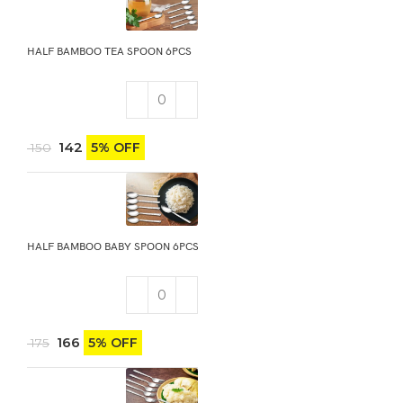
HALF BAMBOO TEA SPOON 6PCS
142
5% OFF
150
HALF BAMBOO BABY SPOON 6PCS
166
5% OFF
175