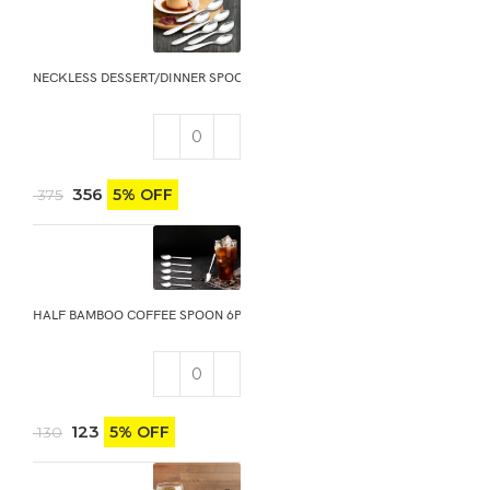
NECKLESS DESSERT/DINNER SPOON 6PCS
356
5% OFF
375
HALF BAMBOO COFFEE SPOON 6PCS
123
5% OFF
130