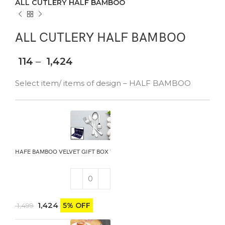
ALL CUTLERY HALF BAMBOO
ALL CUTLERY HALF BAMBOO
114
–
1,424
Select item/ items of design – HALF BAMBOO
HAFE BAMBOO VELVET GIFT BOX WITH KNIFE
1,424
5% OFF
1,499