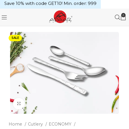
Save 10% with code GET10! Min. order: ₹999
0
SALE
Click to enlarge
Home
Cutlery
ECONOMY