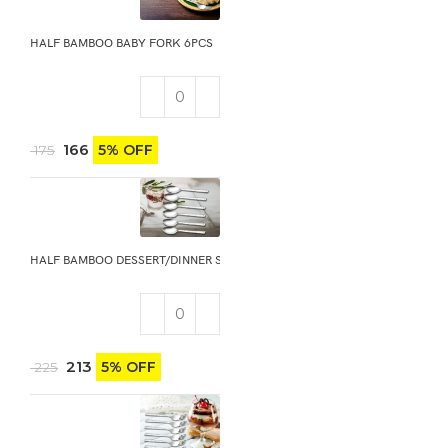
HALF BAMBOO BABY FORK 6PCS
166
5% OFF
175
HALF BAMBOO DESSERT/DINNER SPOON 6PCS
213
5% OFF
225