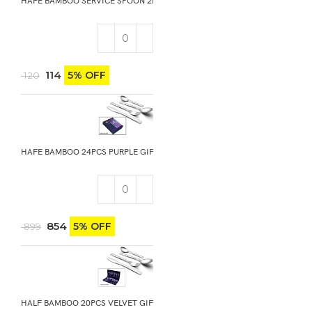
HAFE BAMBOO SERVICE SPOON 2PCS
114
5% OFF
120
HAFE BAMBOO 24PCS PURPLE GIFT BOX
854
5% OFF
899
HALF BAMBOO 20PCS VELVET GIFT BOX