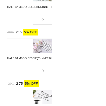
HALF BAMBOO DESSERT/DINNER FORK 6PCS
213
5% OFF
225
HALF BAMBOO DESERT/DINNER KNIFE 6PCS
275
5% OFF
290