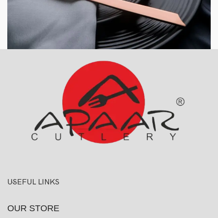
USEFUL LINKS
OUR STORE