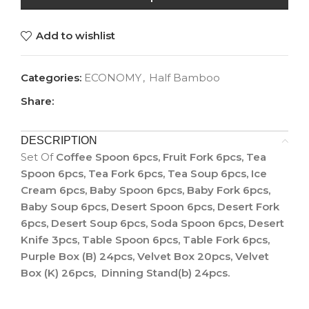
Add to wishlist
Categories:
ECONOMY
,
Half Bamboo
Share:
DESCRIPTION
Set Of
Coffee Spoon 6pcs, Fruit Fork 6pcs, Tea
Spoon 6pcs, Tea Fork 6pcs, Tea Soup 6pcs, Ice
Cream 6pcs, Baby Spoon 6pcs, Baby Fork 6pcs,
Baby Soup 6pcs, Desert Spoon 6pcs, Desert Fork
6pcs, Desert Soup 6pcs, Soda Spoon 6pcs, Desert
Knife 3pcs, Table Spoon 6pcs, Table Fork 6pcs,
Purple Box (B) 24pcs, Velvet Box 20pcs, Velvet
Box (K) 26pcs, Dinning Stand(b) 24pcs.