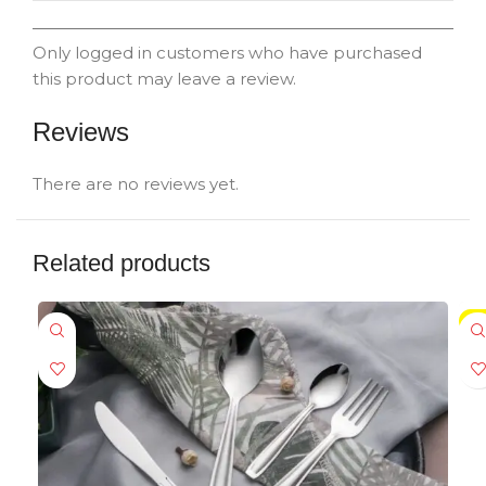
Only logged in customers who have purchased
this product may leave a review.
Reviews
There are no reviews yet.
Related products
SA