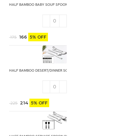
HALF BAMBOO BABY SOUP SPOON 6PCS
166
5% OFF
175
HALF BAMBOO DESERT/DINNER SOUP SPOON 6PCS
214
5% OFF
225