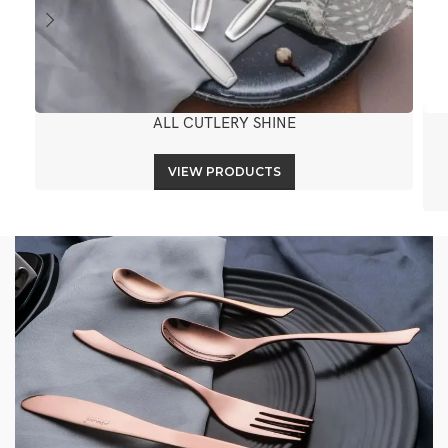
ALL CUTLERY SHINE
VIEW PRODUCTS