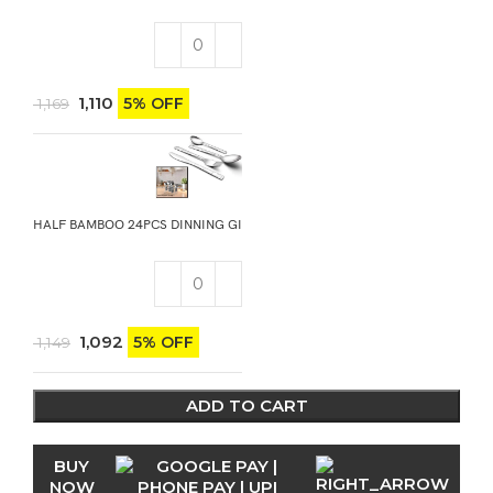
1,110
5% OFF
1,169
HALF BAMBOO 24PCS DINNING GIFT STAND
1,092
5% OFF
1,149
ADD TO CART
BUY
NOW