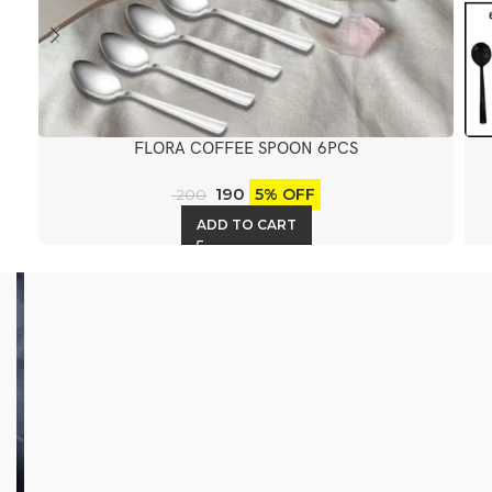
FLORA COFFEE SPOON 6PCS
190
5% OFF
200
ADD TO CART