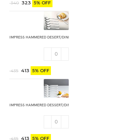
323
5% OFF
340
IMPRESS HAMMERED DESERT/DINNER SPOON 6PCS
413
5% OFF
435
IMPRESS HAMMERED DESSERT/DINNER FORK 6PCS
413
5% OFF
435