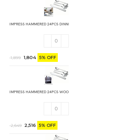
IMPRESS HAMMERED 24PCS DINNING GIFT STAND
1,804
5% OFF
1,899
IMPRESS HAMMERED 24PCS WOODEN GIFT STAND WITH KNIFE
2,516
5% OFF
2,649