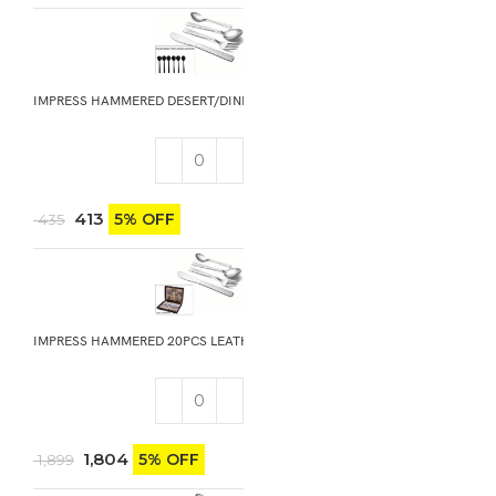
IMPRESS HAMMERED DESERT/DINNER SOUP SPOON 6PCS
413
5% OFF
435
IMPRESS HAMMERED 20PCS LEATHER GIFT BOX
1,804
5% OFF
1,899