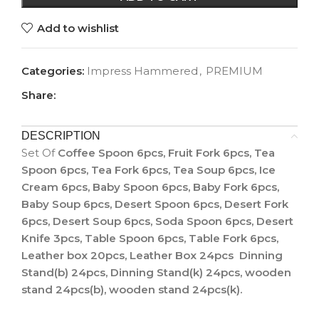
Add to wishlist
Categories:
Impress Hammered
,
PREMIUM
Share:
DESCRIPTION
Set Of
Coffee Spoon 6pcs, Fruit Fork 6pcs, Tea
Spoon 6pcs, Tea Fork 6pcs, Tea Soup 6pcs, Ice
Cream 6pcs, Baby Spoon 6pcs, Baby Fork 6pcs,
Baby Soup 6pcs, Desert Spoon 6pcs, Desert Fork
6pcs, Desert Soup 6pcs, Soda Spoon 6pcs, Desert
Knife 3pcs, Table Spoon 6pcs, Table Fork 6pcs,
Leather box 20pcs, Leather Box 24pcs Dinning
Stand(b) 24pcs, Dinning Stand(k) 24pcs, wooden
stand 24pcs(b), wooden stand 24pcs(k).