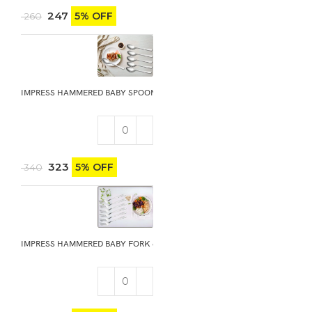
247
5% OFF
260
IMPRESS HAMMERED BABY SPOON 6PCS
323
5% OFF
340
IMPRESS HAMMERED BABY FORK 6PCS