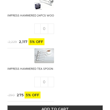
IMPRESS HAMMERED 24PCS WOODEN GIFT STAND
2,117
5% OFF
2,229
IMPRESS HAMMERED TEA SPOON 6PCS
275
5% OFF
290
ADD TO CART