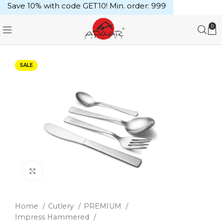
Save 10% with code GET10! Min. order: ₹999
0
SALE
Click to enlarge
Home
Cutlery
PREMIUM
Impress Hammered