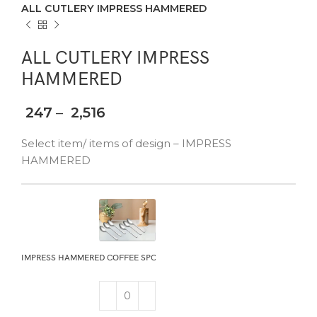
ALL CUTLERY IMPRESS HAMMERED
ALL CUTLERY IMPRESS
HAMMERED
247
–
2,516
Select item/ items of design – IMPRESS
HAMMERED
IMPRESS HAMMERED COFFEE SPOON 6PCS