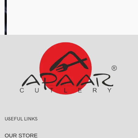
USEFUL LINKS
OUR STORE