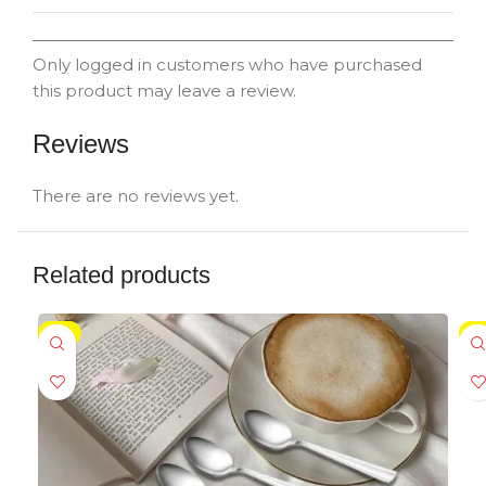
Only logged in customers who have purchased
this product may leave a review.
Reviews
There are no reviews yet.
Related products
-5%
-5