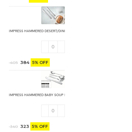
IMPRESS HAMMERED DESERT/DINNER KNIFE 3PCS
384
5% OFF
405
IMPRESS HAMMERED BABY SOUP SPOON 6PCS
323
5% OFF
340