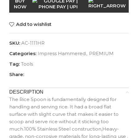
BUY
NOW
Add to wishlist
SKU:
AC-1111HR
Categories:
Impress Hammered
,
PREMIUM
Tag:
Tools
Share:
DESCRIPTION
The Rice Spoon is fundamentally designed for
handling and serving rice. It had a broad flat
surface with slight curve that makes it easier to
scoop and serve rice without it sticking too
much.100% Stainless Steel construction,Heavy-
grade, non-corrosive materials for long-lasting use .