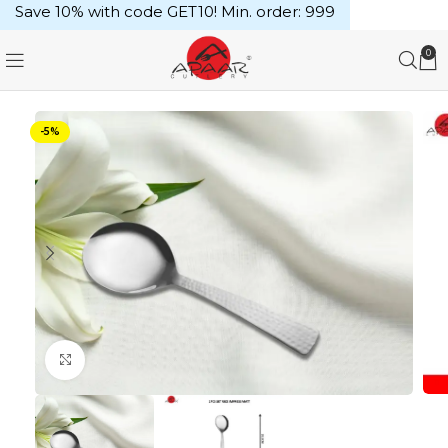
Save 10% with code GET10! Min. order: ₹999
0
-5%
Click to enlarge