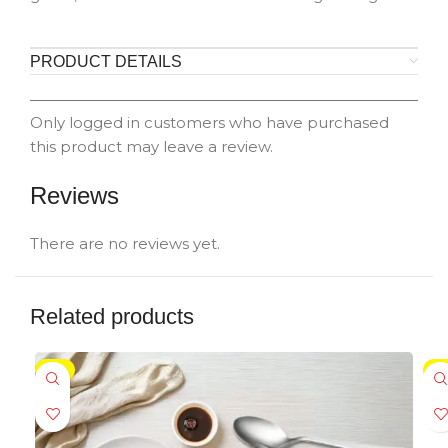
PRODUCT DETAILS
Only logged in customers who have purchased
this product may leave a review.
Reviews
There are no reviews yet.
Related products
-5%
-5