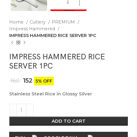
Home
Cutlery
PREMIUM
Impress Hammered
IMPRESS HAMMERED RICE SERVER 1PC
IMPRESS HAMMERED RICE
SERVER 1PC
152
160
5% OFF
Stainless Steel Rice in Glossy Silver
ADD TO CART