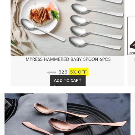
IMPRESS HAMMERED BABY SPOON 6PCS
323
5% OFF
340
ADD TO CART