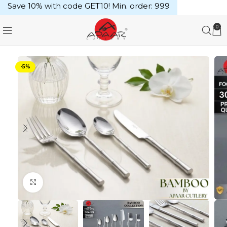
Save 10% with code GET10! Min. order: ₹999
0
-5%
Click to enlarge