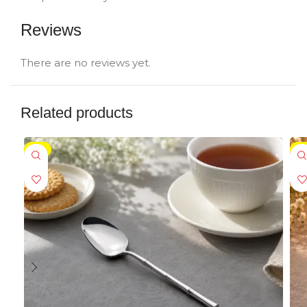
Reviews
There are no reviews yet.
Related products
-5%
-5