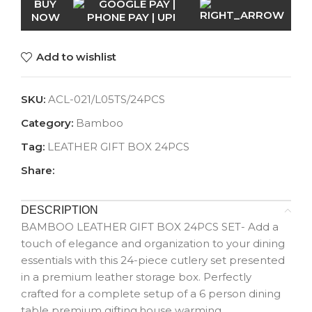
BUY
NOW
Add to wishlist
SKU:
ACL-021/L05TS/24PCS
Category:
Bamboo
Tag:
LEATHER GIFT BOX 24PCS
Share:
DESCRIPTION
BAMBOO LEATHER GIFT BOX 24PCS SET- Add a
touch of elegance and organization to your dining
essentials with this 24-piece cutlery set presented
in a premium leather storage box. Perfectly
crafted for a complete setup of a 6 person dining
table premium gifting,house warming