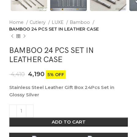
Home
Cutlery
LUXE
Bamboo
BAMBOO 24 PCS SET IN LEATHER CASE
BAMBOO 24 PCS SET IN
LEATHER CASE
4,190
4,410
5% OFF
Stainless Steel Leather Gift Box 24Pcs Set in
Glossy Silver
ADD TO CART