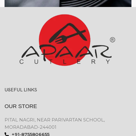
USEFUL LINKS
OUR STORE
PITAL NAGRI, NEAR PARIVARTAN SCHOOL,
MORADABAD-244001
+91-8755806655