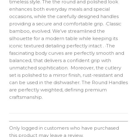
timeless style. The the round and polished look
enhances both everyday meals and special
occasions, while the carefully designed handles
providing a secure and comfortable grip. ·Classic
bamboo, evolved. We’ve streamlined the
silhouette for a modern table while keeping its
iconic textured detailing perfectly intact . ·The
fascinating body curves are perfectly smooth and
balanced, that delivers a confident grip with
unmatched sophitication. ·Moreover, the cutlery
set is polished to a mirror finish, rust-resistant and
can be used in the dishwasher. The Round Handles
are perfectly weighted, defining premium
craftsmanship.
Only logged in customers who have purchased
this product may leave a review.