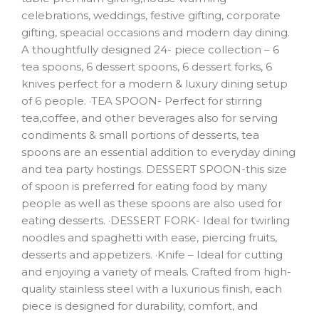
celebrations, weddings, festive gifting, corporate
gifting, speacial occasions and modern day dining.
A thoughtfully designed 24- piece collection – 6
tea spoons, 6 dessert spoons, 6 dessert forks, 6
knives perfect for a modern & luxury dining setup
of 6 people. ·TEA SPOON- Perfect for stirring
tea,coffee, and other beverages also for serving
condiments & small portions of desserts, tea
spoons are an essential addition to everyday dining
and tea party hostings. DESSERT SPOON-this size
of spoon is preferred for eating food by many
people as well as these spoons are also used for
eating desserts. ·DESSERT FORK- Ideal for twirling
noodles and spaghetti with ease, piercing fruits,
desserts and appetizers. ·Knife – Ideal for cutting
and enjoying a variety of meals. Crafted from high-
quality stainless steel with a luxurious finish, each
piece is designed for durability, comfort, and