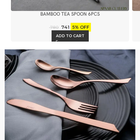
BAMBOO TEA SPOON 6PCS
741
5% OFF
780
ADD TO CART