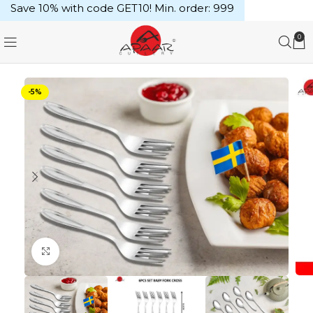
Save 10% with code GET10! Min. order: ₹999
0
-5%
Click to enlarge