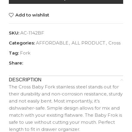
Add to wishlist
SKU:
AC-1142BF
Categories:
AFFORDABLE
,
ALL PRODUCT
,
Cross
Tag:
Fork
Share:
DESCRIPTION
The Cross Baby Fork stainless steel stands out for
their durability and non-corrosion resistance, sturdy
and not easily bent. Most importantly, it’s
dishwasher-safe. Simple design allows for mix and
match with your existing flatware. The Baby Frok is
safe to use without cutting your mouth. Perfect
length to fit in drawer organizer.