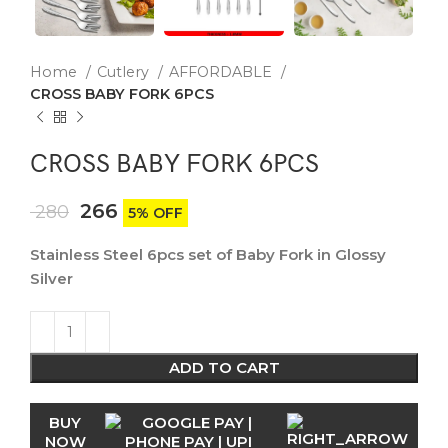
Home
Cutlery
AFFORDABLE
CROSS BABY FORK 6PCS
CROSS BABY FORK 6PCS
266
280
5% OFF
Stainless Steel 6pcs set of Baby Fork in Glossy
Silver
ADD TO CART
BUY
NOW