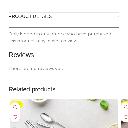
PRODUCT DETAILS
Only logged in customers who have purchased
this product may leave a review.
Reviews
There are no reviews yet.
Related products
SALE
SA