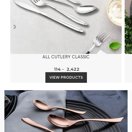
ALL CUTLERY CLASSIC
114
–
2,422
VIEW PRODUCTS