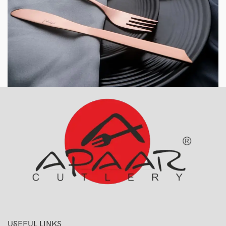
USEFUL LINKS