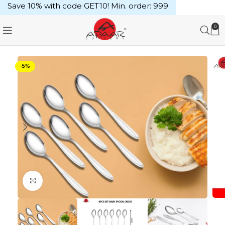
Save 10% with code GET10! Min. order: ₹999
0
-5%
Click to enlarge