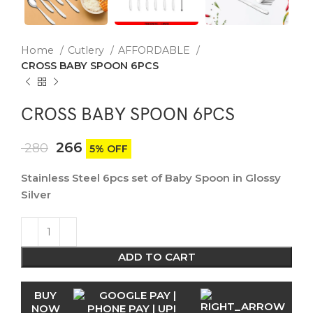
Home
Cutlery
AFFORDABLE
CROSS BABY SPOON 6PCS
CROSS BABY SPOON 6PCS
266
280
5% OFF
Stainless Steel 6pcs set of Baby Spoon in Glossy
Silver
ADD TO CART
BUY
NOW