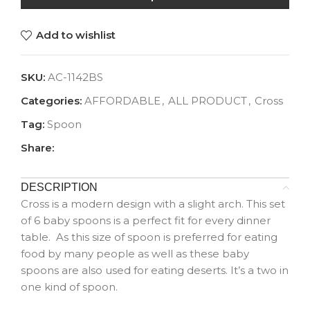
Add to wishlist
SKU:
AC-1142BS
Categories:
AFFORDABLE
,
ALL PRODUCT
,
Cross
Tag:
Spoon
Share:
DESCRIPTION
Cross is a modern design with a slight arch. This set
of 6 baby spoons is a perfect fit for every dinner
table. As this size of spoon is preferred for eating
food by many people as well as these baby
spoons are also used for eating deserts. It’s a two in
one kind of spoon.