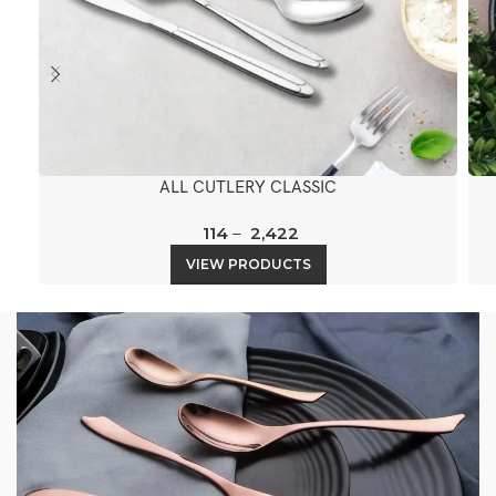
ALL CUTLERY CLASSIC
114
–
2,422
VIEW PRODUCTS