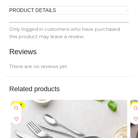
PRODUCT DETAILS
Only logged in customers who have purchased
this product may leave a review.
Reviews
There are no reviews yet.
Related products
SALE
SA