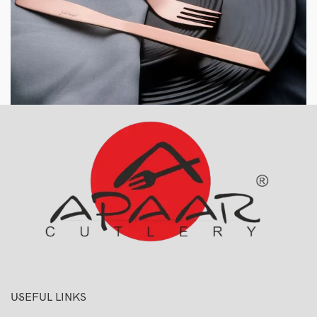
USEFUL LINKS