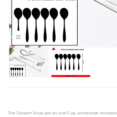
Click to enlarge
The Dessert Soup are an oval Cup, somewhat recessed su