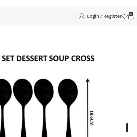
0
Login / Register
BLE
CROSS DESERT/DINNER SOUP SPOON 6PCS
NNER SOUP SPOON 6PCS
essert Spoon in Glossy Silver
ADD TO CART