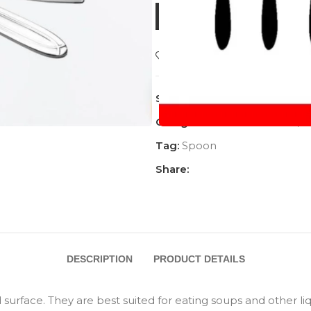
BUY NOW
Add to wishlist
SKU:
AC-1142DSP
Categories:
AFFORDABLE
,
A
Tag:
Spoon
Share:
DESCRIPTION
PRODUCT DETAILS
rface. They are best suited for eating soups and other liqu