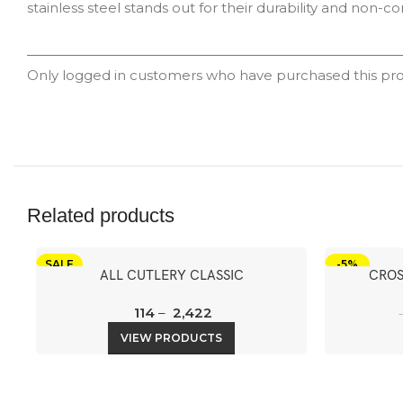
stainless steel stands out for their durability and non-co
Only logged in customers who have purchased this pro
Related products
SALE
-5%
ALL CUTLERY CLASSIC
CROS
114
–
2,422
VIEW PRODUCTS