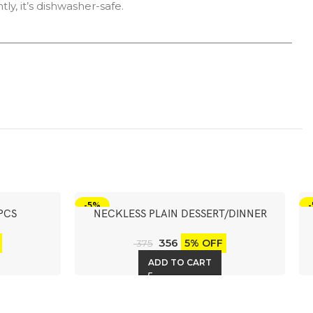
ly, it’s dishwasher-safe.
-5%
PCS
NECKLESS PLAIN DESSERT/DINNER
SPOON 6PCS
356
5% OFF
375
ADD TO CART