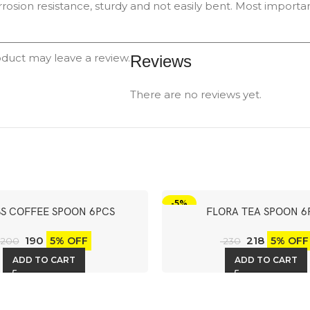
rrosion resistance, sturdy and not easily bent. Most important
duct may leave a review.
Reviews
There are no reviews yet.
-5%
S COFFEE SPOON 6PCS
FLORA TEA SPOON 6
190
218
5% OFF
5% OFF
200
230
ADD TO CART
ADD TO CART