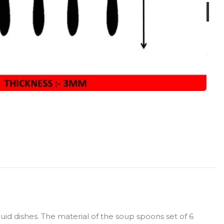
LL PRODUCT
,
Cross
id dishes. The material of the soup spoons set of 6