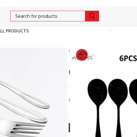
ALL PRODUCTS
Home
Cutlery
AFFORDA
CROSS DESERT/DI
356
375
5% OFF
Stainless Steel 6pcs set of D