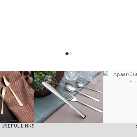
USEFUL LINKS