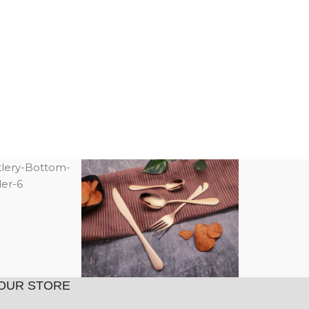
OUR STORE