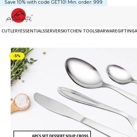
Save 10% with code GET10! Min. order: ₹999
CUTLERY
ESSENTIALS
SERVERS
KITCHEN TOOLS
BARWARE
GIFTING
-5%