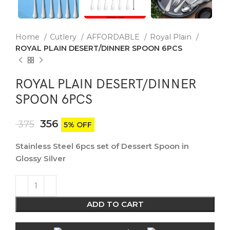
Home
Cutlery
AFFORDABLE
Royal Plain
ROYAL PLAIN DESERT/DINNER SPOON 6PCS
ROYAL PLAIN DESERT/DINNER
SPOON 6PCS
356
375
5% OFF
Stainless Steel 6pcs set of Dessert Spoon in
Glossy Silver
ADD TO CART