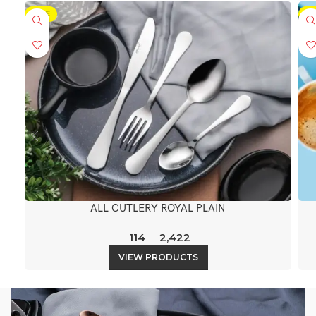
SALE
-5
ALL CUTLERY ROYAL PLAIN
114
–
2,422
VIEW PRODUCTS