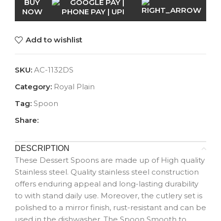
BUY
NOW
Add to wishlist
SKU:
AC-1132DS
Category:
Royal Plain
Tag:
Spoon
Share:
DESCRIPTION
These Dessert Spoons are made up of High quality
Stainless steel. Quality stainless steel construction
offers enduring appeal and long-lasting durability
to with stand daily use. Moreover, the cutlery set is
polished to a mirror finish, rust-resistant and can be
used in the dishwasher. The Spoon Smooth to