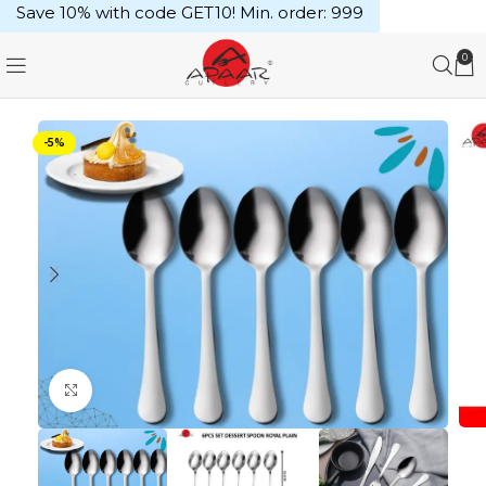
Save 10% with code GET10! Min. order: ₹999
0
-5%
Click to enlarge