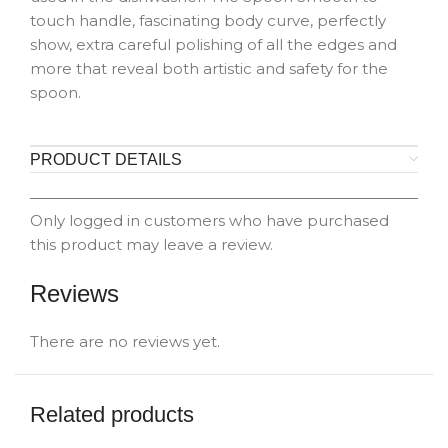
touch handle, fascinating body curve, perfectly
show, extra careful polishing of all the edges and
more that reveal both artistic and safety for the
spoon.
PRODUCT DETAILS
Only logged in customers who have purchased
this product may leave a review.
Reviews
There are no reviews yet.
Related products