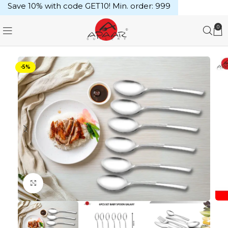
Save 10% with code GET10! Min. order: ₹999
0
-5%
Click to enlarge