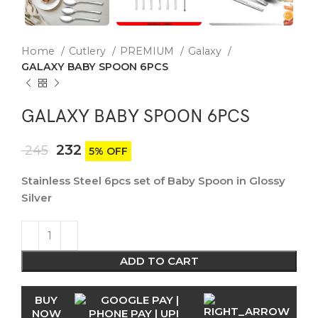
Home
Cutlery
PREMIUM
Galaxy
GALAXY BABY SPOON 6PCS
GALAXY BABY SPOON 6PCS
232
245
5% OFF
Stainless Steel 6pcs set of Baby Spoon in Glossy
Silver
ADD TO CART
BUY
NOW