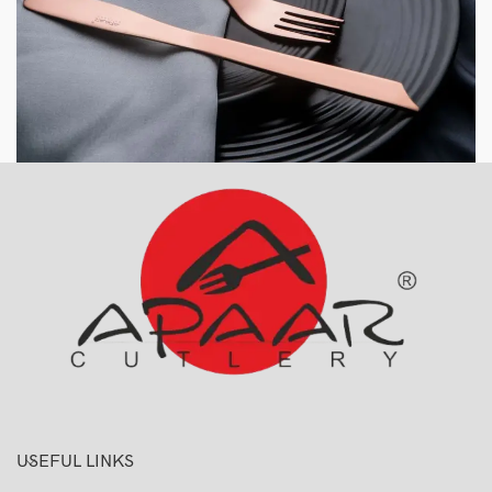
USEFUL LINKS