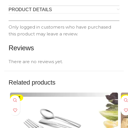
PRODUCT DETAILS
Only logged in customers who have purchased
this product may leave a review.
Reviews
There are no reviews yet.
Related products
SALE
-5