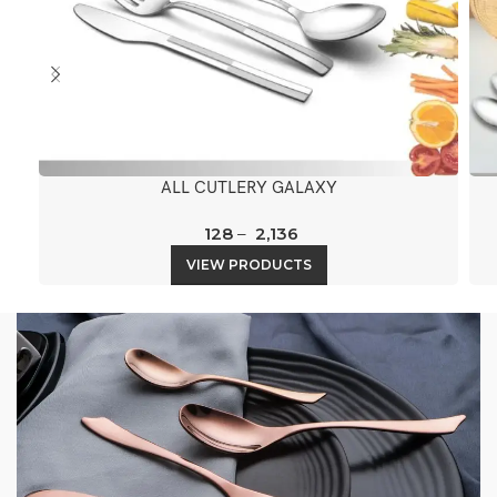
ALL CUTLERY GALAXY
128
–
2,136
VIEW PRODUCTS