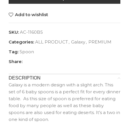
Add to wishlist
SKU:
AC-1160BS
Categories:
ALL PRODUCT
,
Galaxy
,
PREMIUM
Tag:
Spoon
Share:
DESCRIPTION
Galaxy is a modern design with a slight arch. This
set of 6 baby spoons is a perfect fit for every dinner
table. As this size of spoon is preferred for eating
food by many people as well as these baby
spoons are also used for eating deserts. It’s a two in
one kind of spoon.