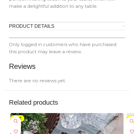
make a delightful addition to any table.
PRODUCT DETAILS
Only logged in customers who have purchased
this product may leave a review.
Reviews
There are no reviews yet.
Related products
SALE
-5