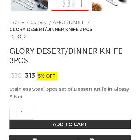
Home
Cutlery
AFFORDABLE
GLORY DESERT/DINNER KNIFE 3PCS
GLORY DESERT/DINNER KNIFE
3PCS
313
330
5% OFF
Stainless Steel 3pcs set of Dessert Knife in Glossy
Silver
ADD TO CART