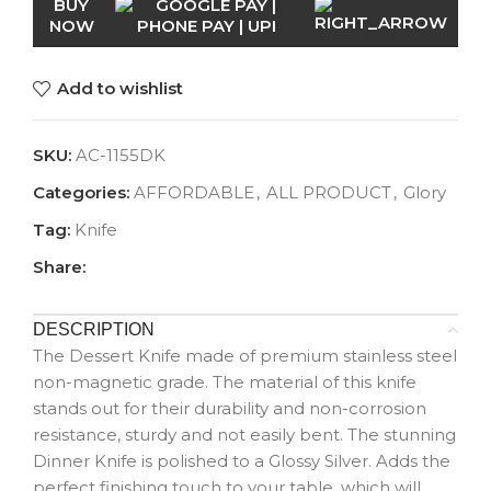
BUY
NOW
Add to wishlist
SKU:
AC-1155DK
Categories:
AFFORDABLE
,
ALL PRODUCT
,
Glory
Tag:
Knife
Share:
DESCRIPTION
The Dessert Knife made of premium stainless steel
non-magnetic grade. The material of this knife
stands out for their durability and non-corrosion
resistance, sturdy and not easily bent. The stunning
Dinner Knife is polished to a Glossy Silver. Adds the
perfect finishing touch to your table, which will