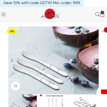
Save 10% with code GET10! Min. order: ₹999
0
-5%
Click to enlarge