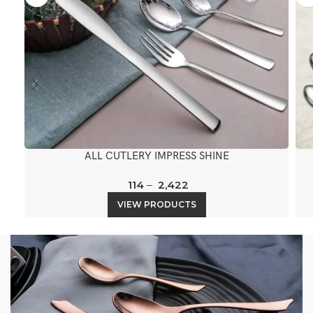
ALL CUTLERY IMPRESS SHINE
114
–
2,422
VIEW PRODUCTS