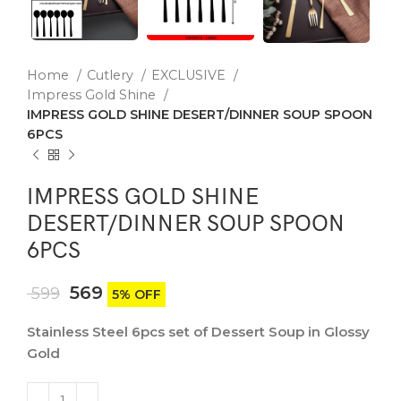
Home
Cutlery
EXCLUSIVE
Impress Gold Shine
IMPRESS GOLD SHINE DESERT/DINNER SOUP SPOON
6PCS
IMPRESS GOLD SHINE
DESERT/DINNER SOUP SPOON
6PCS
569
599
5% OFF
Stainless Steel 6pcs set of Dessert Soup in Glossy
Gold