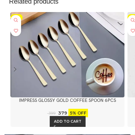
Related products
-5%
-5
IMPRESS GLOSSY GOLD COFFEE SPOON 6PCS
379
5% OFF
399
ADD TO CART