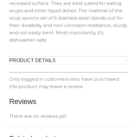
recessed surface. They are best suited for eating
soups and other liquid dishes. The material of the
soup spoons set of 6 stainless steel stands out for
their durability and non-corrosion resistance, sturdy
and not easily bent. Most importantly, it’s
dishwasher-safe.
PRODUCT DETAILS
Only logged in customers who have purchased
this product may leave a review.
Reviews
There are no reviews yet.