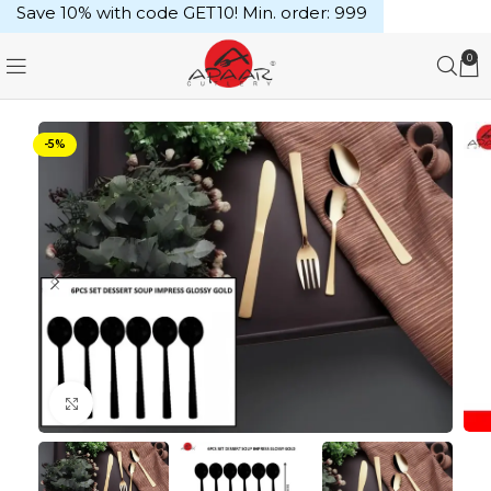
Save 10% with code GET10! Min. order: ₹999
0
-5%
Click to enlarge