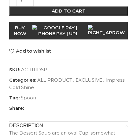
ADD TO CART
BUY
NOW
Add to wishlist
SKU:
AC-1111DSP
Categories:
ALL PRODUCT
,
EXCLUSIVE
,
Impress
Gold Shine
Tag:
Spoon
Share:
DESCRIPTION
The Dessert Soup are an oval Cup, somewhat