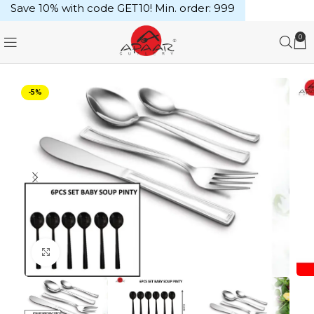
Save 10% with code GET10! Min. order: ₹999
0
-5%
Click to enlarge