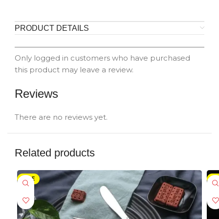
PRODUCT DETAILS
Only logged in customers who have purchased
this product may leave a review.
Reviews
There are no reviews yet.
Related products
SALE
-5