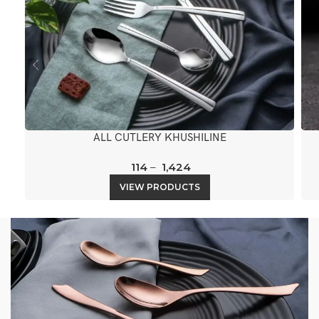
ALL CUTLERY KHUSHILINE
114
–
1,424
VIEW PRODUCTS