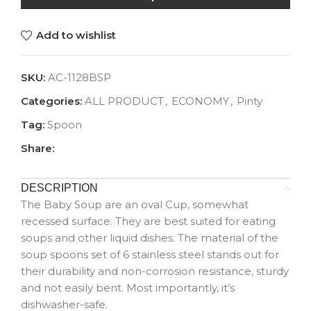
Add to wishlist
SKU:
AC-1128BSP
Categories:
ALL PRODUCT
,
ECONOMY
,
Pinty
Tag:
Spoon
Share:
DESCRIPTION
The Baby Soup are an oval Cup, somewhat
recessed surface. They are best suited for eating
soups and other liquid dishes. The material of the
soup spoons set of 6 stainless steel stands out for
their durability and non-corrosion resistance, sturdy
and not easily bent. Most importantly, it’s
dishwasher-safe.