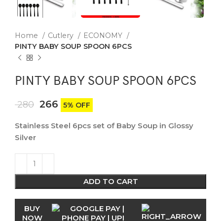
Home
Cutlery
ECONOMY
PINTY BABY SOUP SPOON 6PCS
PINTY BABY SOUP SPOON 6PCS
266
280
5% OFF
Stainless Steel 6pcs set of Baby Soup in Glossy
Silver
ADD TO CART
BUY
NOW