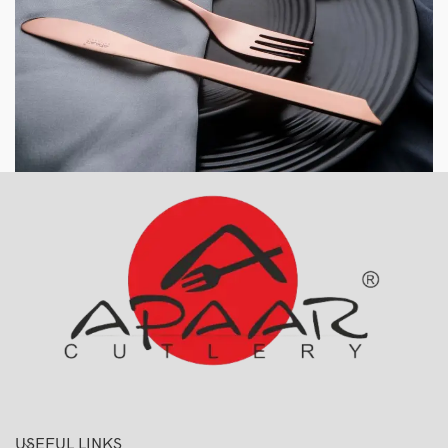
USEFUL LINKS