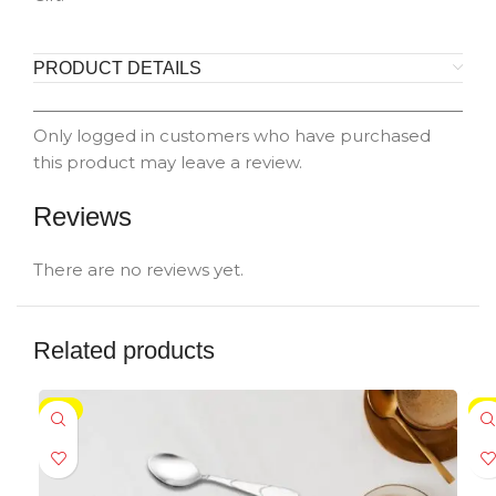
PRODUCT DETAILS
Only logged in customers who have purchased
this product may leave a review.
Reviews
There are no reviews yet.
Related products
-5%
-5