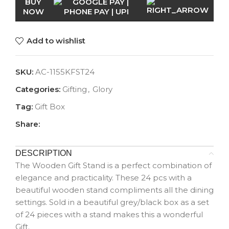
BUY
NOW
Add to wishlist
SKU:
AC-1155KFST24
Categories:
Gifting
,
Glory
Tag:
Gift Box
Share:
DESCRIPTION
The Wooden Gift Stand is a perfect combination of
elegance and practicality. These 24 pcs with a
beautiful wooden stand compliments all the dining
settings. Sold in a beautiful grey/black box as a set
of 24 pieces with a stand makes this a wonderful
Gift.