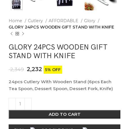
Home
Cutlery
AFFORDABLE
Glory
GLORY 24PCS WOODEN GIFT STAND WITH KNIFE
GLORY 24PCS WOODEN GIFT
STAND WITH KNIFE
2,232
2,349
5% OFF
24pcs Cutlery With Wooden Stand (6pcs Each
Tea Spoon, Dessert Spoon, Dessert Fork, Knife)
ADD TO CART