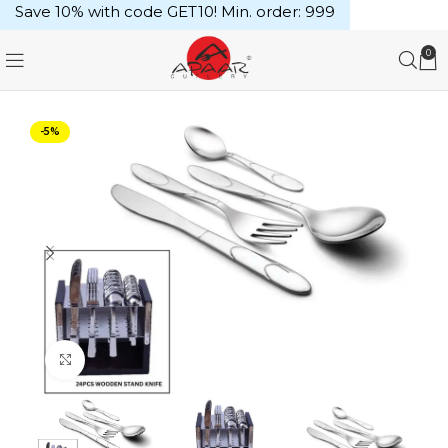
Save 10% with code GET10! Min. order: ₹999
0
-5%
Click to enlarge