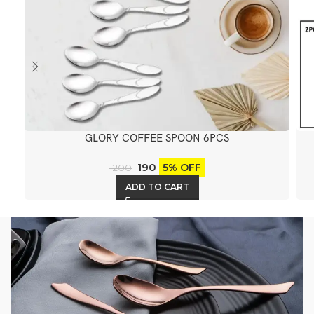
GLORY COFFEE SPOON 6PCS
190
5% OFF
200
ADD TO CART