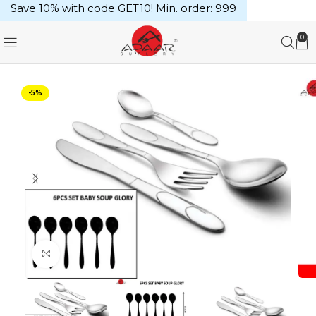
Save 10% with code GET10! Min. order: ₹999
0
-5%
Click to enlarge