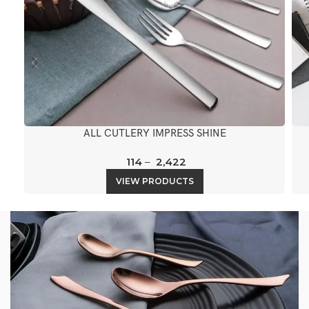
ALL CUTLERY IMPRESS SHINE
114
–
2,422
VIEW PRODUCTS