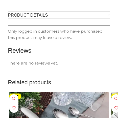
PRODUCT DETAILS
Only logged in customers who have purchased
this product may leave a review.
Reviews
There are no reviews yet.
Related products
SALE
-5