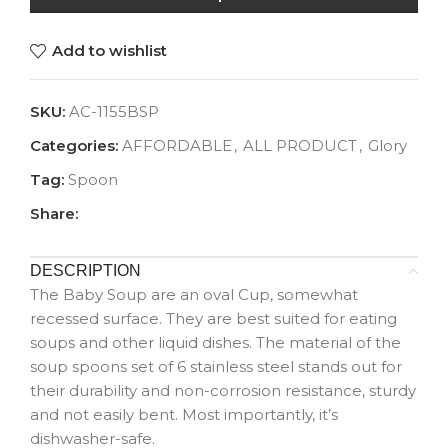
Add to wishlist
SKU:
AC-1155BSP
Categories:
AFFORDABLE
,
ALL PRODUCT
,
Glory
Tag:
Spoon
Share:
DESCRIPTION
The Baby Soup are an oval Cup, somewhat
recessed surface. They are best suited for eating
soups and other liquid dishes. The material of the
soup spoons set of 6 stainless steel stands out for
their durability and non-corrosion resistance, sturdy
and not easily bent. Most importantly, it’s
dishwasher-safe.