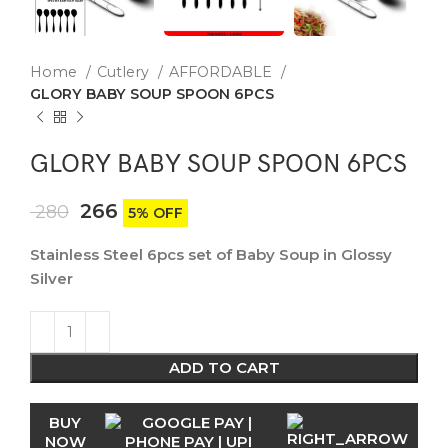
Home
Cutlery
AFFORDABLE
GLORY BABY SOUP SPOON 6PCS
GLORY BABY SOUP SPOON 6PCS
266
280
5% OFF
Stainless Steel 6pcs set of Baby Soup in Glossy
Silver
ADD TO CART
BUY
NOW