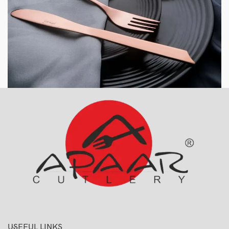
USEFUL LINKS