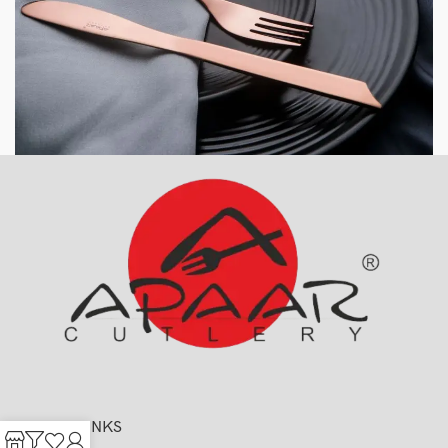
USEFUL LINKS