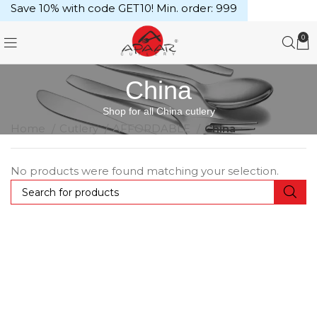
Save 10% with code GET10! Min. order: ₹999
0
China
Shop for all China cutlery
Home
Cutlery
AFFORDABLE
China
No products were found matching your selection.