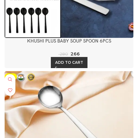
KHUSHI PLUS BABY SOUP SPOON 6PCS
266
280
ADD TO CART
-5%