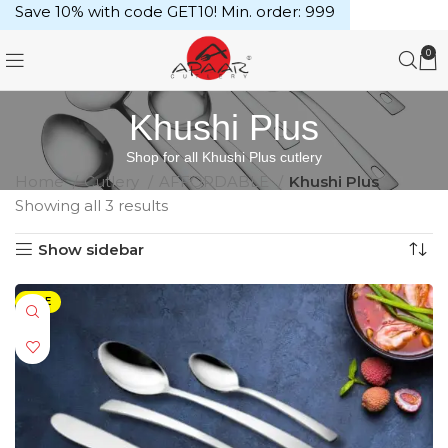
Save 10% with code GET10! Min. order: ₹999
0
Khushi Plus
Shop for all Khushi Plus cutlery
Home
Cutlery
AFFORDABLE
Khushi Plus
Showing all 3 results
Show sidebar
SALE