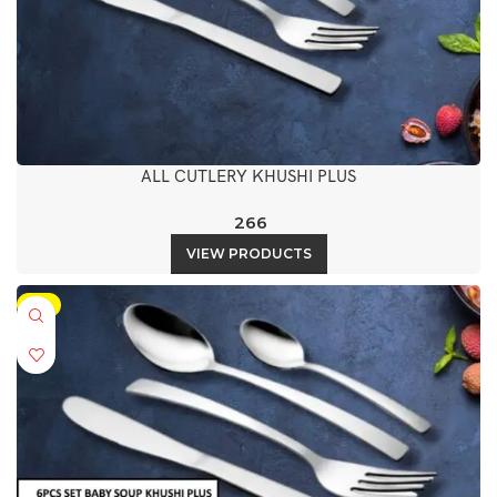
ALL CUTLERY KHUSHI PLUS
266
VIEW PRODUCTS
-5%