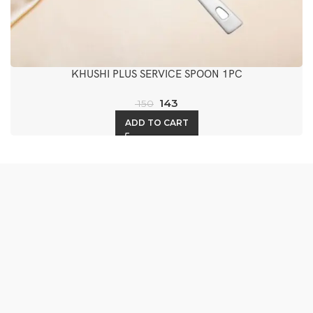
KHUSHI PLUS SERVICE SPOON 1PC
143
150
ADD TO CART