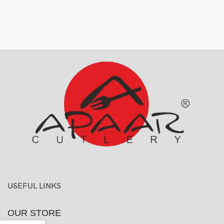
USEFUL LINKS
OUR STORE