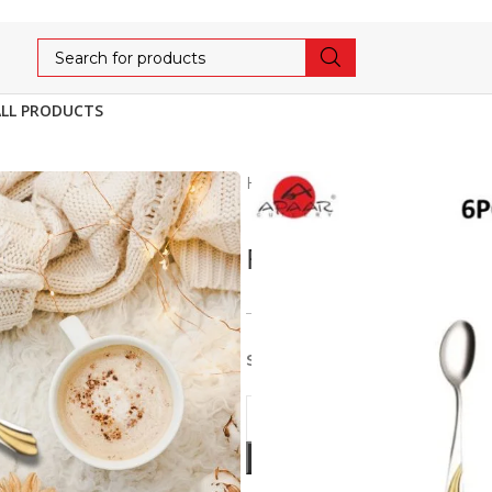
ALL PRODUCTS
Home
Gold Plated
Rome
ROME COFFEE SP
675
710
5% OFF
Stainless Steel 6pcs set of C