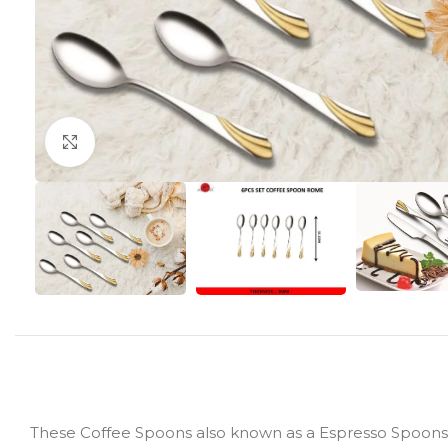
Click to enlarge
These Coffee Spoons also known as a Espresso Spoons ar