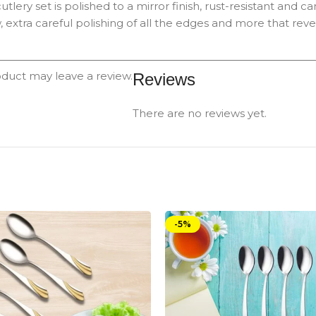
e cutlery set is polished to a mirror finish, rust-resistant a
 extra careful polishing of all the edges and more that revea
duct may leave a review.
Reviews
There are no reviews yet.
-5%