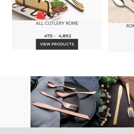
ALL CUTLERY ROME
RO
475
–
4,892
VIEW PRODUCTS