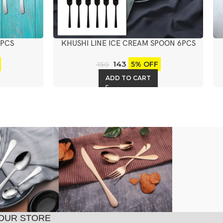
6PCS
KHUSHI LINE ICE CREAM SPOON 6PCS
143
5% OFF
150
ADD TO CART
OUR STORE